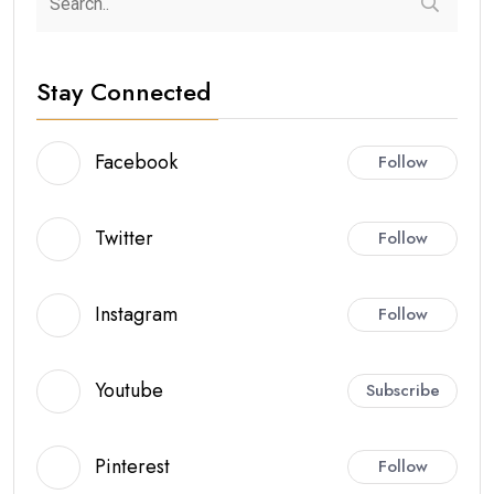
Stay Connected
Facebook
Follow
Twitter
Follow
Instagram
Follow
Youtube
Subscribe
Pinterest
Follow