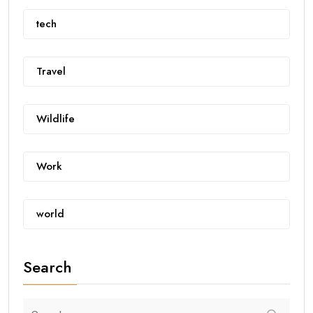
tech
Travel
Wildlife
Work
world
Search