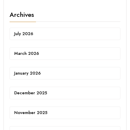
Archives
July 2026
March 2026
January 2026
December 2025
November 2025