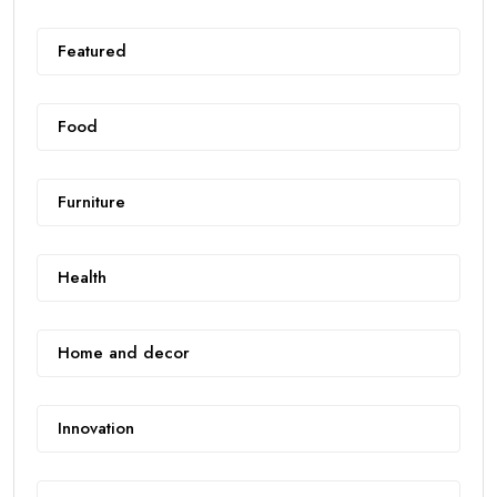
Featured
Food
Furniture
Health
Home and decor
Innovation