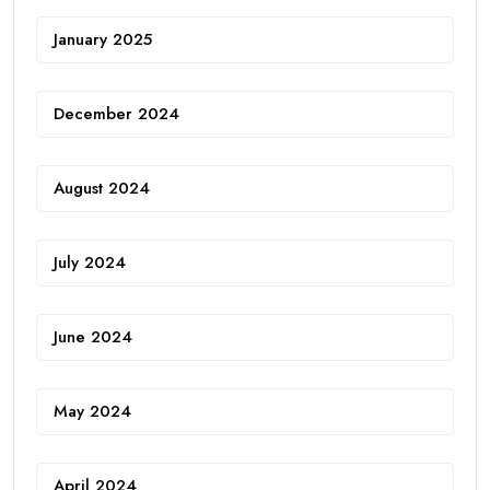
January 2025
December 2024
August 2024
July 2024
June 2024
May 2024
April 2024