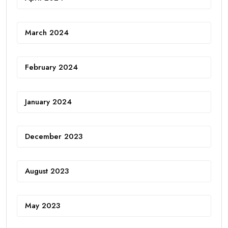
March 2024
February 2024
January 2024
December 2023
August 2023
May 2023