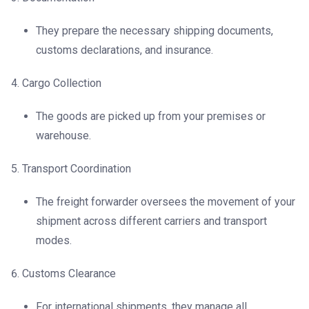
They prepare the necessary shipping documents,
customs declarations, and insurance.
Cargo Collection
The goods are picked up from your premises or
warehouse.
Transport Coordination
The freight forwarder oversees the movement of your
shipment across different carriers and transport
modes.
Customs Clearance
For international shipments, they manage all