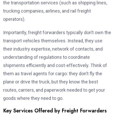
the transportation services (such as shipping lines,
trucking companies, airlines, and rail freight
operators).
Importantly, freight forwarders typically don’t own the
transport vehicles themselves. Instead, they use
their industry expertise, network of contacts, and
understanding of regulations to coordinate
shipments efficiently and cost-effectively. Think of
them as travel agents for cargo: they don’t fly the
plane or drive the truck, but they know the best
routes, carriers, and paperwork needed to get your
goods where they need to go.
Key Services Offered by Freight Forwarders