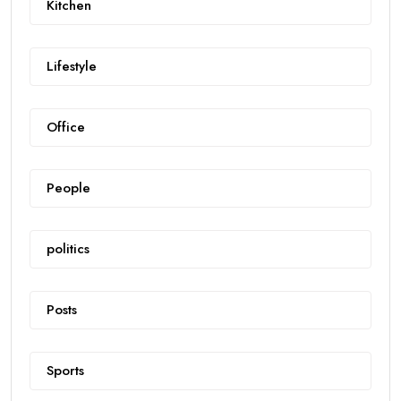
Kitchen
Lifestyle
Office
People
politics
Posts
Sports