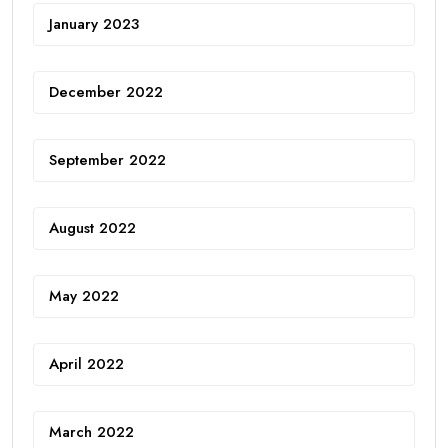
January 2023
December 2022
September 2022
August 2022
May 2022
April 2022
March 2022