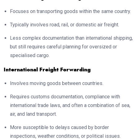
Focuses on transporting goods within the same country.
Typically involves road, rail, or domestic air freight.
Less complex documentation than international shipping,
but still requires careful planning for oversized or
specialised cargo.
International Freight Forwarding
Involves moving goods between countries.
Requires customs documentation, compliance with
international trade laws, and often a combination of sea,
air, and land transport.
More susceptible to delays caused by border
inspections, weather conditions, or political issues.