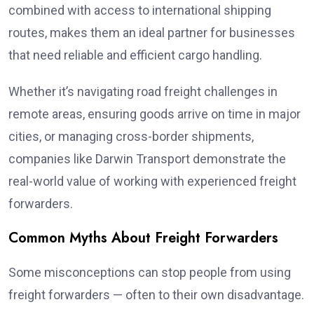
combined with access to international shipping
routes, makes them an ideal partner for businesses
that need reliable and efficient cargo handling.
Whether it’s navigating road freight challenges in
remote areas, ensuring goods arrive on time in major
cities, or managing cross-border shipments,
companies like Darwin Transport demonstrate the
real-world value of working with experienced freight
forwarders.
Common Myths About Freight Forwarders
Some misconceptions can stop people from using
freight forwarders — often to their own disadvantage.