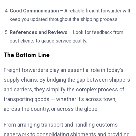
Good Communication
– A reliable freight forwarder will
keep you updated throughout the shipping process.
References and Reviews
– Look for feedback from
past clients to gauge service quality.
The Bottom Line
Freight forwarders play an essential role in today’s
supply chains. By bridging the gap between shippers
and carriers, they simplify the complex process of
transporting goods — whether it’s across town,
across the country, or across the globe.
From arranging transport and handling customs
paperwork to consolidating shipments and providing