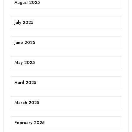
August 2025
July 2025
June 2025
May 2025
April 2025
March 2025
February 2025