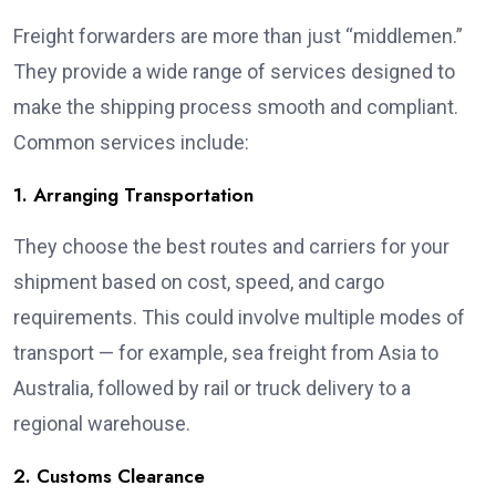
Freight forwarders are more than just “middlemen.”
They provide a wide range of services designed to
make the shipping process smooth and compliant.
Common services include:
1. Arranging Transportation
They choose the best routes and carriers for your
shipment based on cost, speed, and cargo
requirements. This could involve multiple modes of
transport — for example, sea freight from Asia to
Australia, followed by rail or truck delivery to a
regional warehouse.
2. Customs Clearance