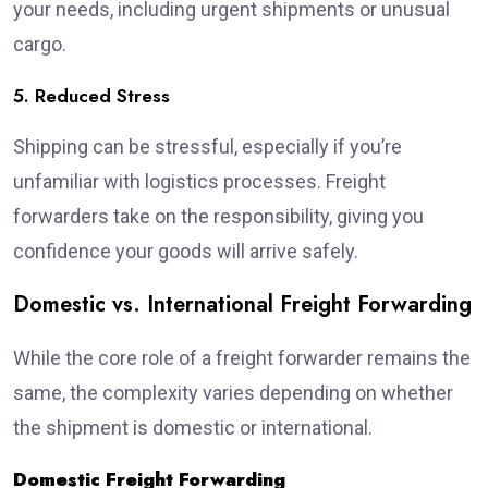
your needs, including urgent shipments or unusual
cargo.
5. Reduced Stress
Shipping can be stressful, especially if you’re
unfamiliar with logistics processes. Freight
forwarders take on the responsibility, giving you
confidence your goods will arrive safely.
Domestic vs. International Freight Forwarding
While the core role of a freight forwarder remains the
same, the complexity varies depending on whether
the shipment is domestic or international.
Domestic Freight Forwarding