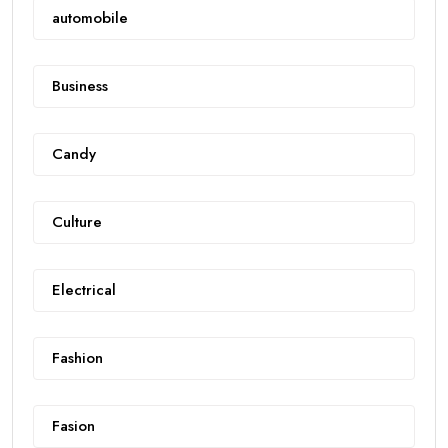
automobile
Business
Candy
Culture
Electrical
Fashion
Fasion