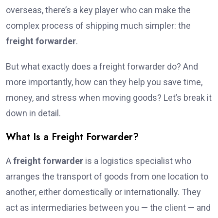
overseas, there’s a key player who can make the
complex process of shipping much simpler: the
freight forwarder
.
But what exactly does a freight forwarder do? And
more importantly, how can they help you save time,
money, and stress when moving goods? Let’s break it
down in detail.
What Is a Freight Forwarder?
A
freight forwarder
is a logistics specialist who
arranges the transport of goods from one location to
another, either domestically or internationally. They
act as intermediaries between you — the client — and