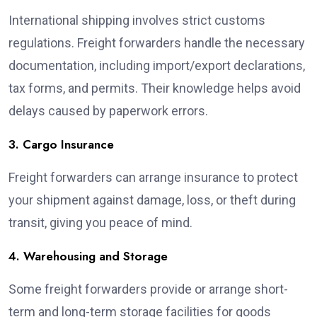
International shipping involves strict customs
regulations. Freight forwarders handle the necessary
documentation, including import/export declarations,
tax forms, and permits. Their knowledge helps avoid
delays caused by paperwork errors.
3. Cargo Insurance
Freight forwarders can arrange insurance to protect
your shipment against damage, loss, or theft during
transit, giving you peace of mind.
4. Warehousing and Storage
Some freight forwarders provide or arrange short-
term and long-term storage facilities for goods