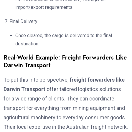
import/export requirements.
Final Delivery
Once cleared, the cargo is delivered to the final
destination.
Real-World Example: Freight Forwarders Like
Darwin Transport
To put this into perspective,
freight forwarders like
Darwin Transport
offer tailored logistics solutions
for a wide range of clients. They can coordinate
transport for everything from mining equipment and
agricultural machinery to everyday consumer goods.
Their local expertise in the Australian freight network,