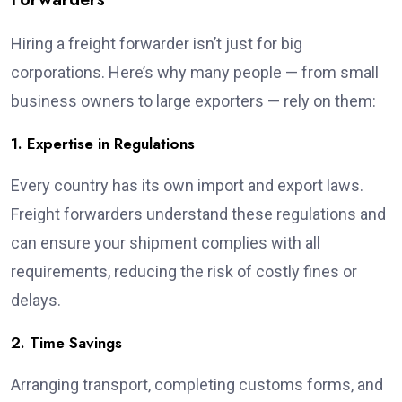
Hiring a freight forwarder isn’t just for big
corporations. Here’s why many people — from small
business owners to large exporters — rely on them:
1. Expertise in Regulations
Every country has its own import and export laws.
Freight forwarders understand these regulations and
can ensure your shipment complies with all
requirements, reducing the risk of costly fines or
delays.
2. Time Savings
Arranging transport, completing customs forms, and