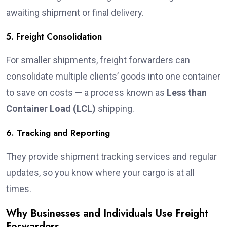
awaiting shipment or final delivery.
5. Freight Consolidation
For smaller shipments, freight forwarders can
consolidate multiple clients’ goods into one container
to save on costs — a process known as
Less than
Container Load (LCL)
shipping.
6. Tracking and Reporting
They provide shipment tracking services and regular
updates, so you know where your cargo is at all
times.
Why Businesses and Individuals Use Freight
Forwarders