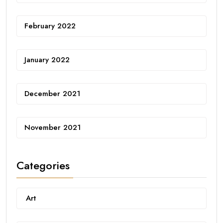
February 2022
January 2022
December 2021
November 2021
Categories
Art