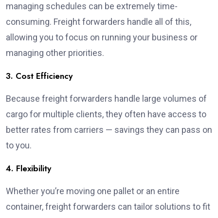
managing schedules can be extremely time-
consuming. Freight forwarders handle all of this,
allowing you to focus on running your business or
managing other priorities.
3. Cost Efficiency
Because freight forwarders handle large volumes of
cargo for multiple clients, they often have access to
better rates from carriers — savings they can pass on
to you.
4. Flexibility
Whether you’re moving one pallet or an entire
container, freight forwarders can tailor solutions to fit