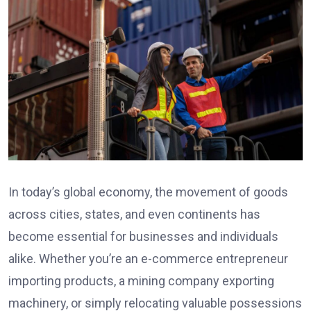
In today’s global economy, the movement of goods
across cities, states, and even continents has
become essential for businesses and individuals
alike. Whether you’re an e-commerce entrepreneur
importing products, a mining company exporting
machinery, or simply relocating valuable possessions