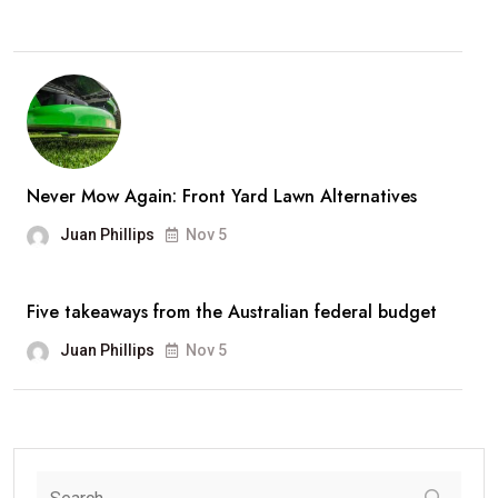
Never Mow Again: Front Yard Lawn Alternatives
Juan Phillips
Nov 5
Five takeaways from the Australian federal budget
Juan Phillips
Nov 5