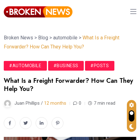
Broken News
>
Blog
>
automobile
>
What Is a Freight
Forwarder? How Can They Help You?
#AUTOMOBILE
#BUSINESS
#POSTS
What Is a Freight Forwarder? How Can They
Help You?
Juan Phillips /
12 months
0
7 min read