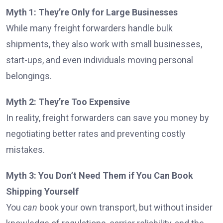
Myth 1: They’re Only for Large Businesses
While many freight forwarders handle bulk
shipments, they also work with small businesses,
start-ups, and even individuals moving personal
belongings.
Myth 2: They’re Too Expensive
In reality, freight forwarders can save you money by
negotiating better rates and preventing costly
mistakes.
Myth 3: You Don’t Need Them if You Can Book
Shipping Yourself
You
can
book your own transport, but without insider