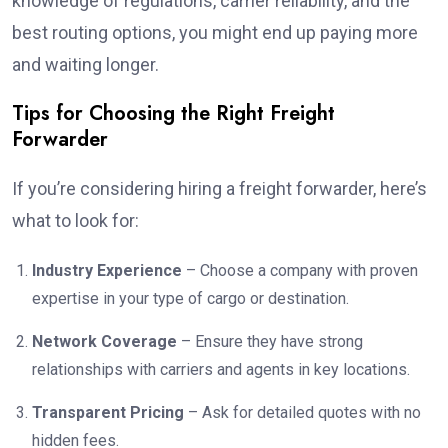
knowledge of regulations, carrier reliability, and the
best routing options, you might end up paying more
and waiting longer.
Tips for Choosing the Right Freight
Forwarder
If you’re considering hiring a freight forwarder, here’s
what to look for:
Industry Experience
– Choose a company with proven
expertise in your type of cargo or destination.
Network Coverage
– Ensure they have strong
relationships with carriers and agents in key locations.
Transparent Pricing
– Ask for detailed quotes with no
hidden fees.