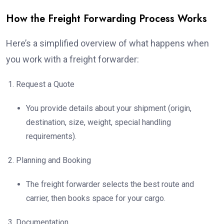
How the Freight Forwarding Process Works
Here’s a simplified overview of what happens when
you work with a freight forwarder:
Request a Quote
You provide details about your shipment (origin,
destination, size, weight, special handling
requirements).
Planning and Booking
The freight forwarder selects the best route and
carrier, then books space for your cargo.
Documentation