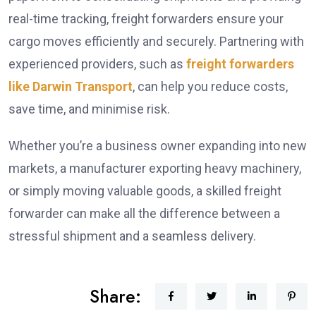
real-time tracking, freight forwarders ensure your
cargo moves efficiently and securely. Partnering with
experienced providers, such as
freight forwarders
like Darwin Transport
, can help you reduce costs,
save time, and minimise risk.
Whether you’re a business owner expanding into new
markets, a manufacturer exporting heavy machinery,
or simply moving valuable goods, a skilled freight
forwarder can make all the difference between a
stressful shipment and a seamless delivery.
Share: