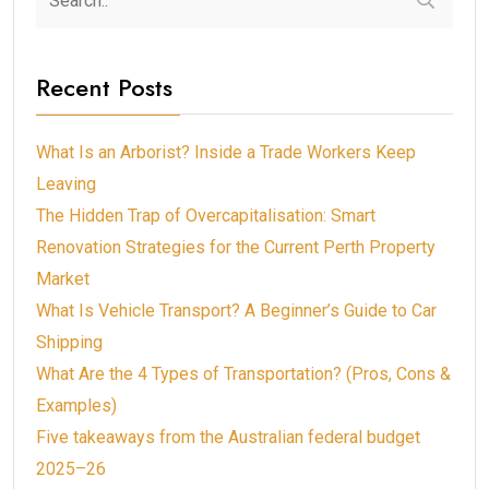
Recent Posts
What Is an Arborist? Inside a Trade Workers Keep
Leaving
The Hidden Trap of Overcapitalisation: Smart
Renovation Strategies for the Current Perth Property
Market
What Is Vehicle Transport? A Beginner’s Guide to Car
Shipping
What Are the 4 Types of Transportation? (Pros, Cons &
Examples)
Five takeaways from the Australian federal budget
2025–26