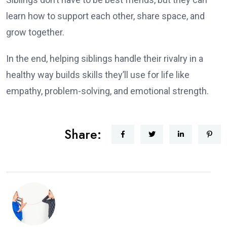
learn how to support each other, share space, and
grow together.
In the end, helping siblings handle their rivalry in a
healthy way builds skills they’ll use for life like
empathy, problem-solving, and emotional strength.
Share: