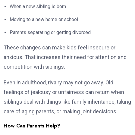
When a new sibling is born
Moving to a new home or school
Parents separating or getting divorced
These changes can make kids feel insecure or
anxious. That increases their need for attention and
competition with siblings.
Even in adulthood, rivalry may not go away. Old
feelings of jealousy or unfairness can return when
siblings deal with things like family inheritance, taking
care of aging parents, or making joint decisions.
How Can Parents Help?