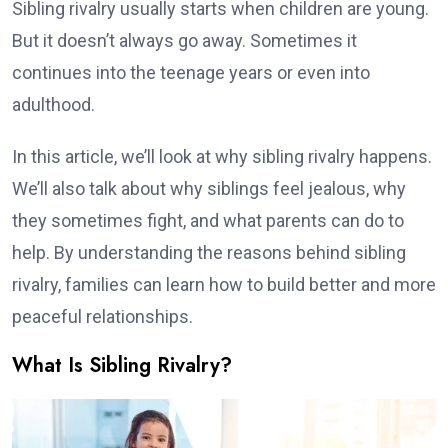
Sibling rivalry usually starts when children are young.
But it doesn’t always go away. Sometimes it
continues into the teenage years or even into
adulthood.
In this article, we’ll look at why sibling rivalry happens.
We’ll also talk about why siblings feel jealous, why
they sometimes fight, and what parents can do to
help. By understanding the reasons behind sibling
rivalry, families can learn how to build better and more
peaceful relationships.
What Is Sibling Rivalry?