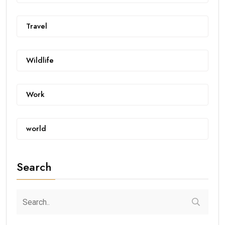
Travel
Wildlife
Work
world
Search