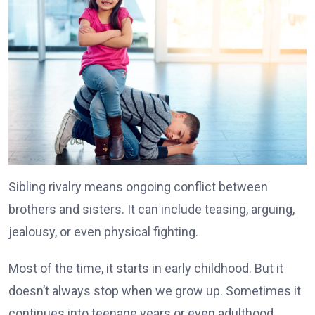
Sibling rivalry means ongoing conflict between
brothers and sisters. It can include teasing, arguing,
jealousy, or even physical fighting.
Most of the time, it starts in early childhood. But it
doesn’t always stop when we grow up. Sometimes it
continues into teenage years or even adulthood.