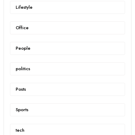
Lifestyle
Office
People
politics
Posts
Sports
tech