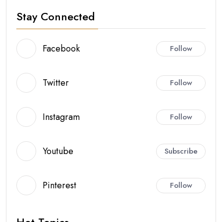
Stay Connected
Facebook
Follow
Twitter
Follow
Instagram
Follow
Youtube
Subscribe
Pinterest
Follow