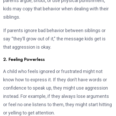
parents argue, shout, or use physical punishment,
kids may copy that behavior when dealing with their
siblings.
If parents ignore bad behavior between siblings or
say “they’ll grow out of it,” the message kids get is
that aggression is okay.
2. Feeling Powerless
A child who feels ignored or frustrated might not
know how to express it. If they don’t have words or
confidence to speak up, they might use aggression
instead. For example, if they always lose arguments
or feel no one listens to them, they might start hitting
or yelling to get attention.