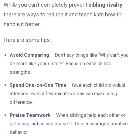
While you can’t completely prevent
sibling rivalry
,
there are ways to reduce it and teach kids how to
handle it better.
Here are some tips:
Avoid Comparing
– Don’t say things like “Why can’t you
be more like your sister?” Focus on each child’s
strengths.
Spend One-on-One Time
– Give each child individual
attention. Even a few minutes a day can make a big
difference.
Praise Teamwork
– When siblings help each other or
get along, notice and praise it. This encourages positive
behavior.