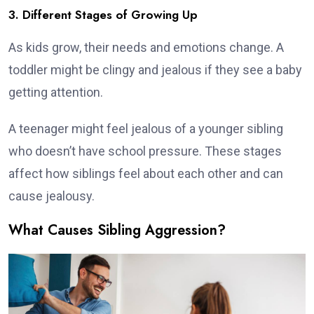
3. Different Stages of Growing Up
As kids grow, their needs and emotions change. A
toddler might be clingy and jealous if they see a baby
getting attention.
A teenager might feel jealous of a younger sibling
who doesn’t have school pressure. These stages
affect how siblings feel about each other and can
cause jealousy.
What Causes Sibling Aggression?