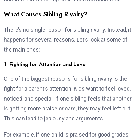
What Causes Sibling Rivalry?
There’s no single reason for sibling rivalry. Instead, it
happens for several reasons. Let’s look at some of
the main ones:
1. Fighting for Attention and Love
One of the biggest reasons for sibling rivalry is the
fight for a parent’s attention. Kids want to feel loved,
noticed, and special. If one sibling feels that another
is getting more praise or care, they may feel left out.
This can lead to jealousy and arguments.
For example, if one child is praised for good grades,