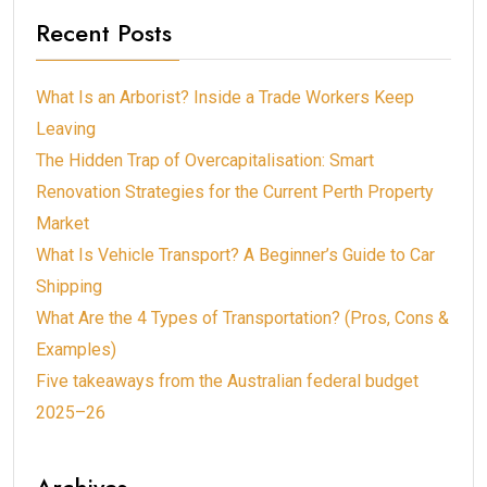
Recent Posts
What Is an Arborist? Inside a Trade Workers Keep
Leaving
The Hidden Trap of Overcapitalisation: Smart
Renovation Strategies for the Current Perth Property
Market
What Is Vehicle Transport? A Beginner’s Guide to Car
Shipping
What Are the 4 Types of Transportation? (Pros, Cons &
Examples)
Five takeaways from the Australian federal budget
2025–26