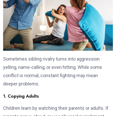
Sometimes sibling rivalry turns into aggression
yelling, name-calling, or even hitting. While some
conflict is normal, constant fighting may mean
deeper problems.
1. Copying Adults
Children learn by watching their parents or adults. If