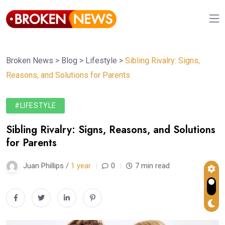
Broken News
>
Blog
>
Lifestyle
>
Sibling Rivalry: Signs,
Reasons, and Solutions for Parents
#LIFESTYLE
Sibling Rivalry: Signs, Reasons, and Solutions
for Parents
Juan Phillips /
1 year
0
7 min read