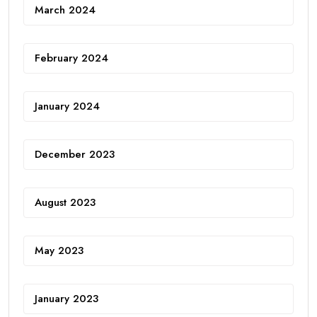
March 2024
February 2024
January 2024
December 2023
August 2023
May 2023
January 2023