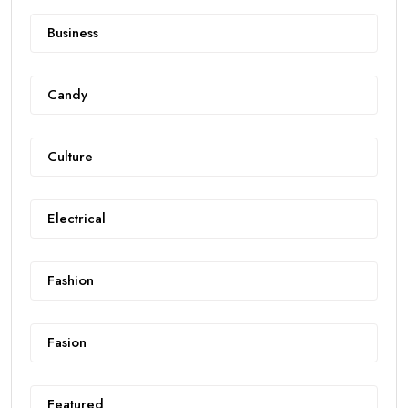
Business
Candy
Culture
Electrical
Fashion
Fasion
Featured