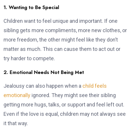
1. Wanting to Be Special
Children want to feel unique and important. If one
sibling gets more compliments, more new clothes, or
more freedom, the other might feel like they don’t
matter as much. This can cause them to act out or
try harder to compete.
2. Emotional Needs Not Being Met
Jealousy can also happen when a
child feels
emotionally
ignored. They might see their sibling
getting more hugs, talks, or support and feel left out.
Even if the love is equal, children may not always see
it that way.