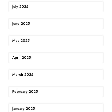
July 2025
June 2025
May 2025
April 2025
March 2025
February 2025
January 2025