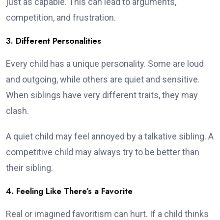
just as capable. This can lead to arguments,
competition, and frustration.
3. Different Personalities
Every child has a unique personality. Some are loud
and outgoing, while others are quiet and sensitive.
When siblings have very different traits, they may
clash.
A quiet child may feel annoyed by a talkative sibling. A
competitive child may always try to be better than
their sibling.
4. Feeling Like There’s a Favorite
Real or imagined favoritism can hurt. If a child thinks