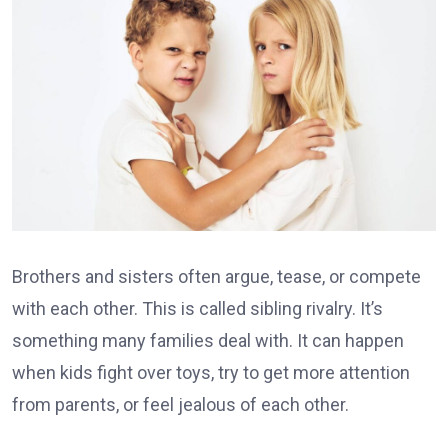
Brothers and sisters often argue, tease, or compete
with each other. This is called sibling rivalry. It’s
something many families deal with. It can happen
when kids fight over toys, try to get more attention
from parents, or feel jealous of each other.