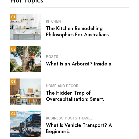
Hot Topics
01
KITCHEN
The Kitchen Remodelling
Philosophies For Australians
02
POSTS
What Is an Arborist? Inside a.
03
HOME AND DECOR
The Hidden Trap of
Overcapitalisation: Smart.
04
BUSINESS
POSTS
TRAVEL
What Is Vehicle Transport? A
Beginner’s.