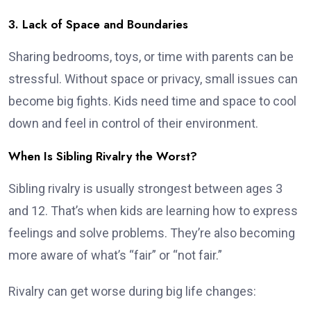
3. Lack of Space and Boundaries
Sharing bedrooms, toys, or time with parents can be
stressful. Without space or privacy, small issues can
become big fights. Kids need time and space to cool
down and feel in control of their environment.
When Is Sibling Rivalry the Worst?
Sibling rivalry is usually strongest between ages 3
and 12. That’s when kids are learning how to express
feelings and solve problems. They’re also becoming
more aware of what’s “fair” or “not fair.”
Rivalry can get worse during big life changes: