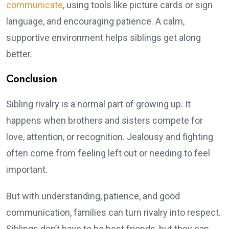
communicate
, using tools like picture cards or sign
language, and encouraging patience. A calm,
supportive environment helps siblings get along
better.
Conclusion
Sibling rivalry is a normal part of growing up. It
happens when brothers and sisters compete for
love, attention, or recognition. Jealousy and fighting
often come from feeling left out or needing to feel
important.
But with understanding, patience, and good
communication, families can turn rivalry into respect.
Siblings don’t have to be best friends, but they can