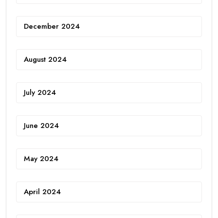
December 2024
August 2024
July 2024
June 2024
May 2024
April 2024