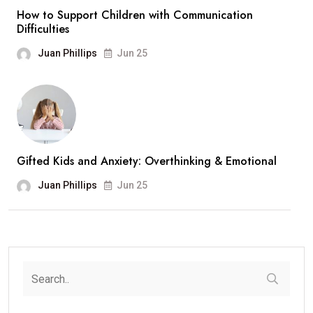
How to Support Children with Communication
Difficulties
Juan Phillips
Jun 25
Gifted Kids and Anxiety: Overthinking & Emotional
Juan Phillips
Jun 25