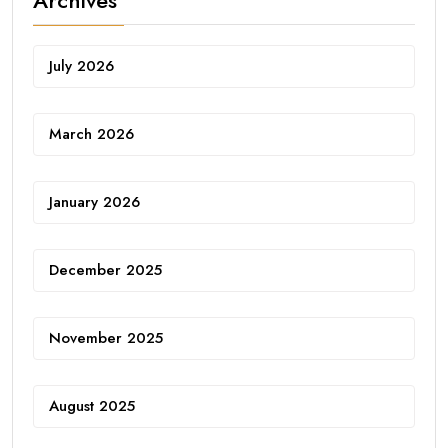
Archives
July 2026
March 2026
January 2026
December 2025
November 2025
August 2025