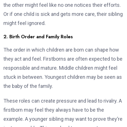
the other might feel like no one notices their efforts.
Or if one child is sick and gets more care, their sibling
might feel ignored.
2. Birth Order and Family Roles
The order in which children are born can shape how
they act and feel. Firstborns are often expected to be
responsible and mature. Middle children might feel
stuck in between. Youngest children may be seen as
the baby of the family.
These roles can create pressure and lead to rivalry. A
firstborn may feel they always have to be the
example. A younger sibling may want to prove they’re