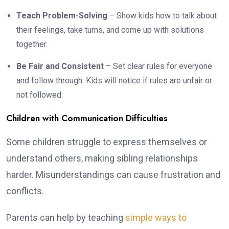
Teach Problem-Solving
– Show kids how to talk about
their feelings, take turns, and come up with solutions
together.
Be Fair and Consistent
– Set clear rules for everyone
and follow through. Kids will notice if rules are unfair or
not followed.
Children with Communication Difficulties
Some children struggle to express themselves or
understand others, making sibling relationships
harder. Misunderstandings can cause frustration and
conflicts.
Parents can help by teaching
simple ways to