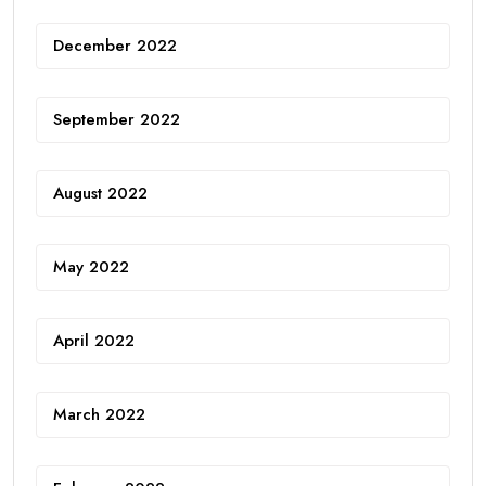
December 2022
September 2022
August 2022
May 2022
April 2022
March 2022