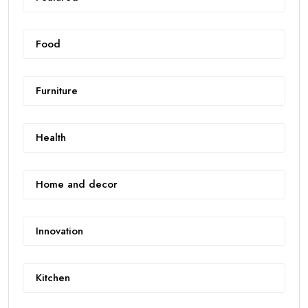
Food
Furniture
Health
Home and decor
Innovation
Kitchen