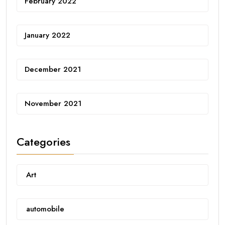
February 2022
January 2022
December 2021
November 2021
Categories
Art
automobile