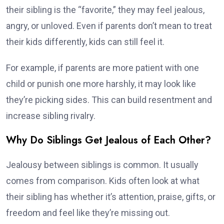
their sibling is the “favorite,” they may feel jealous,
angry, or unloved. Even if parents don’t mean to treat
their kids differently, kids can still feel it.
For example, if parents are more patient with one
child or punish one more harshly, it may look like
they’re picking sides. This can build resentment and
increase sibling rivalry.
Why Do Siblings Get Jealous of Each Other?
Jealousy between siblings is common. It usually
comes from comparison. Kids often look at what
their sibling has whether it’s attention, praise, gifts, or
freedom and feel like they’re missing out.