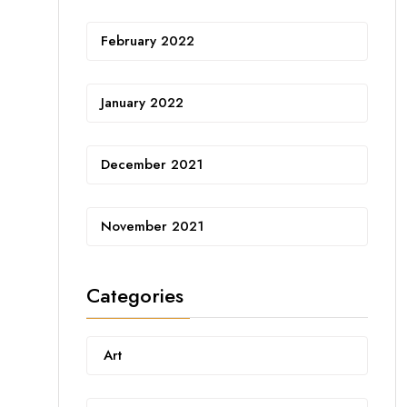
February 2022
January 2022
December 2021
November 2021
Categories
Art