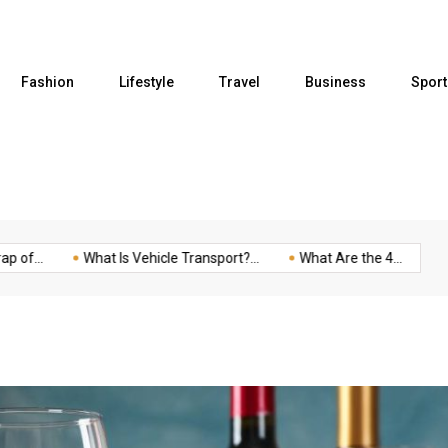
Fashion
Lifestyle
Travel
Business
Sport
...
What Is Vehicle Transport?...
What Are the 4...
Five 