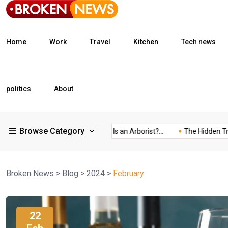
Home
Work
Travel
Kitchen
Tech news
politics
About
Browse Category
What Is a Freight...
What Is an Arborist?...
The Hidden Trap of
Broken News
>
Blog
>
2024
>
February
22