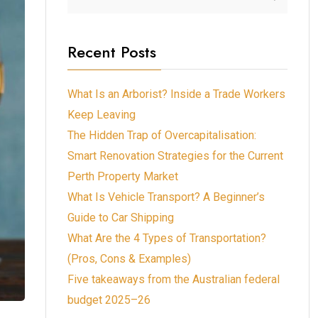
Recent Posts
What Is an Arborist? Inside a Trade Workers
Keep Leaving
The Hidden Trap of Overcapitalisation:
Smart Renovation Strategies for the Current
Perth Property Market
What Is Vehicle Transport? A Beginner’s
Guide to Car Shipping
What Are the 4 Types of Transportation?
(Pros, Cons & Examples)
Five takeaways from the Australian federal
budget 2025–26