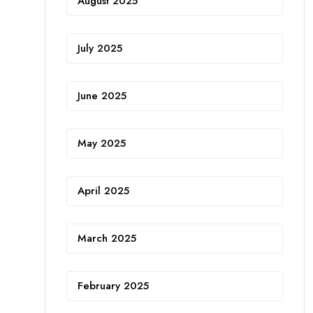
August 2025
July 2025
June 2025
May 2025
April 2025
March 2025
February 2025