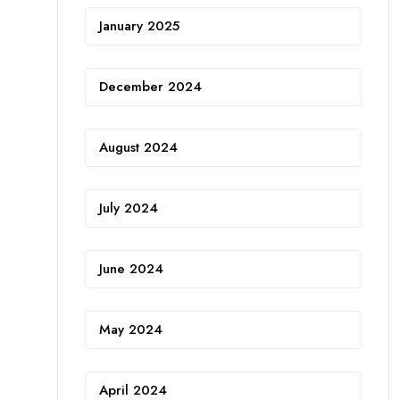
January 2025
December 2024
August 2024
July 2024
June 2024
May 2024
April 2024