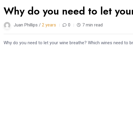
Why do you need to let you
Juan Phillips /
2 years
0
7 min read
Why do you need to let your wine breathe? Which wines need to bre