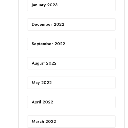
January 2023
December 2022
September 2022
August 2022
May 2022
April 2022
March 2022