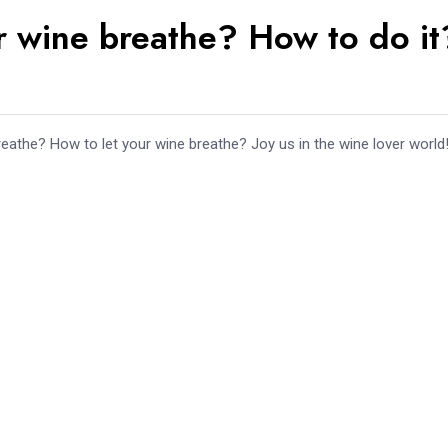
r wine breathe? How to do it
athe? How to let your wine breathe? Joy us in the wine lover world