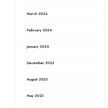
March 2024
February 2024
January 2024
December 2023
August 2023
May 2023