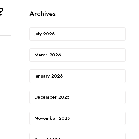
?
Archives
July 2026
!
March 2026
January 2026
December 2025
November 2025