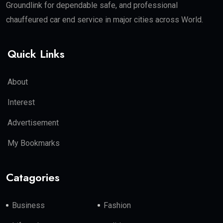
Groundlink for dependable safe, and professional
chauffeured car end service in major cities across World.
Quick Links
About
Interest
Advertisement
My Bookmarks
Catagories
Business
Fashion