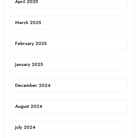
April 2025
March 2025
February 2025
January 2025
December 2024
August 2024
July 2024