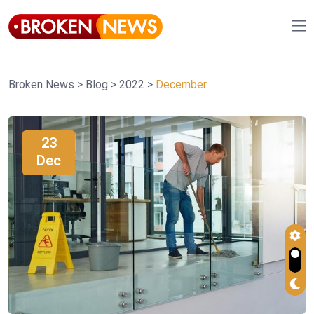
Broken News
>
Blog
>
2022
>
December
23
Dec