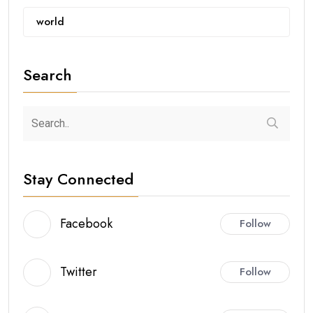
world
Search
Stay Connected
Facebook
Follow
Twitter
Follow