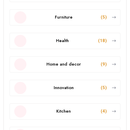
Furniture
(5)
Health
(18)
Home and decor
(9)
Innovation
(5)
Kitchen
(4)