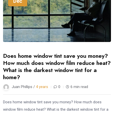
Dec
Does home window tint save you money?
How much does window film reduce heat?
What is the darkest window tint for a
home?
Juan Phillips /
4 years
0
6 min read
Does home window tint save you money? How much does
window film reduce heat? What is the darkest window tint for a