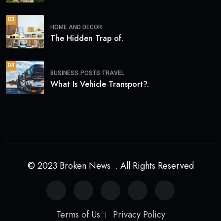
03
HOME AND DECOR
The Hidden Trap of.
04
BUSINESS
POSTS
TRAVEL
What Is Vehicle Transport?.
© 2023 Broken News . All Rights Reserved
Terms of Us
Privacy Policy