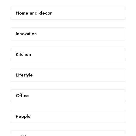
Home and decor
Innovation
Kitchen
Lifestyle
Office
People