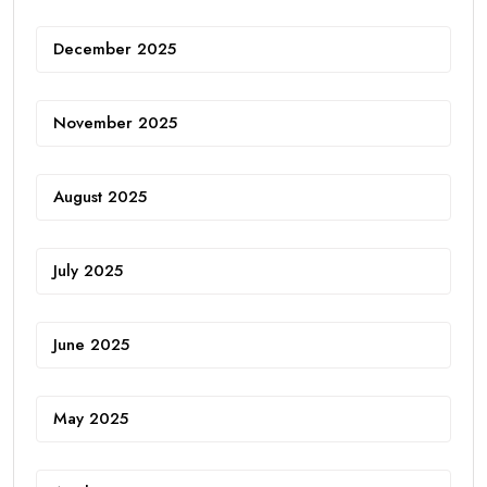
December 2025
November 2025
August 2025
July 2025
June 2025
May 2025