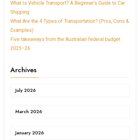
What Is Vehicle Transport? A Beginner’s Guide to Car
Shipping
What Are the 4 Types of Transportation? (Pros, Cons &
Examples)
Five takeaways from the Australian federal budget
2025–26
Archives
July 2026
March 2026
January 2026