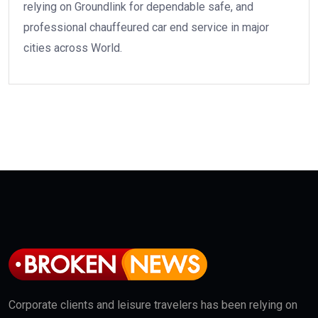
relying on Groundlink for dependable safe, and
professional chauffeured car end service in major
cities across World.
Corporate clients and leisure travelers has been relying on