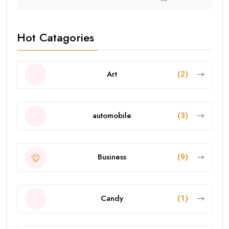
Hot Catagories
Art
(2)
automobile
(3)
Business
(9)
Candy
(1)