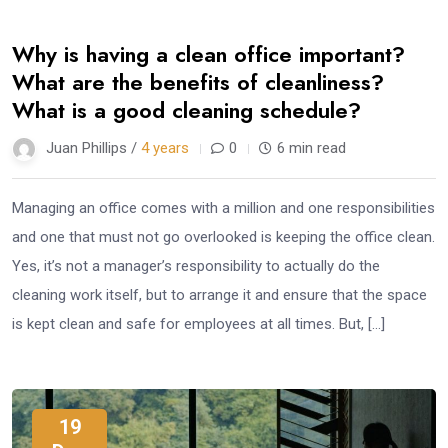
Why is having a clean office important?
What are the benefits of cleanliness?
What is a good cleaning schedule?
Juan Phillips /
4 years
0
6 min read
Managing an office comes with a million and one responsibilities
and one that must not go overlooked is keeping the office clean.
Yes, it’s not a manager’s responsibility to actually do the
cleaning work itself, but to arrange it and ensure that the space
is kept clean and safe for employees at all times. But, […]
19