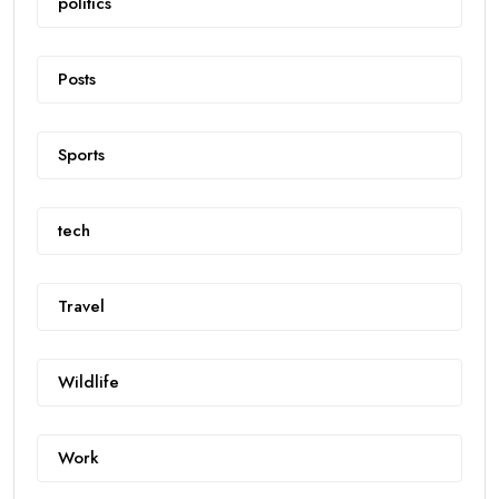
politics
Posts
Sports
tech
Travel
Wildlife
Work