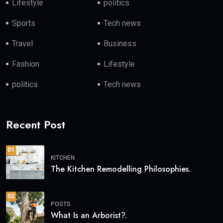
Lifestyle
politics
Sports
Tech news
Travel
Business
Fashion
Lifestyle
politics
Tech news
Recent Post
01
KITCHEN
The Kitchen Remodelling Philosophies.
02
POSTS
What Is an Arborist?.