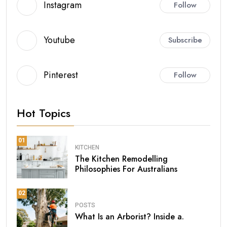
Instagram
Follow
Youtube
Subscribe
Pinterest
Follow
Hot Topics
01
KITCHEN
The Kitchen Remodelling
Philosophies For Australians
02
POSTS
What Is an Arborist? Inside a.