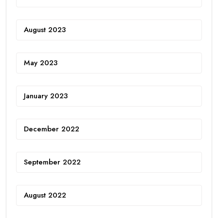
August 2023
May 2023
January 2023
December 2022
September 2022
August 2022