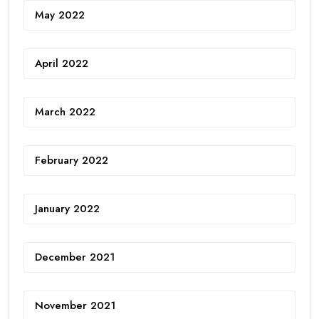
May 2022
April 2022
March 2022
February 2022
January 2022
December 2021
November 2021