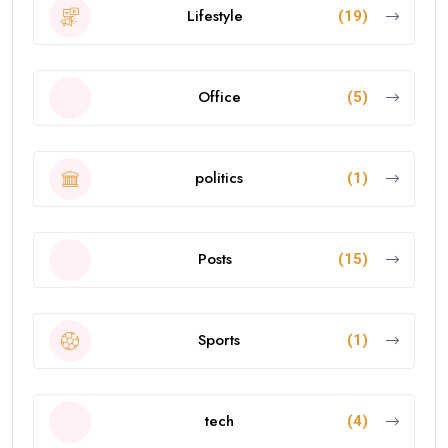
Lifestyle
(19)
Office
(5)
politics
(1)
Posts
(15)
Sports
(1)
tech
(4)