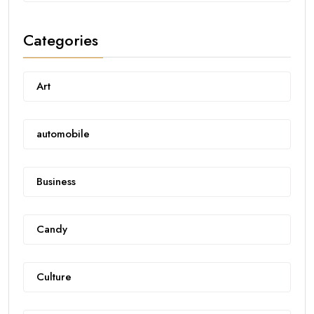
Categories
Art
automobile
Business
Candy
Culture