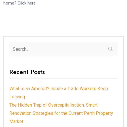
home? Click here
Recent Posts
What Is an Arborist? Inside a Trade Workers Keep
Leaving
The Hidden Trap of Overcapitalisation: Smart
Renovation Strategies for the Current Perth Property
Market