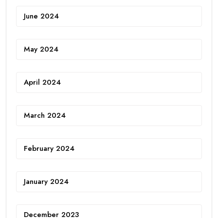
June 2024
May 2024
April 2024
March 2024
February 2024
January 2024
December 2023