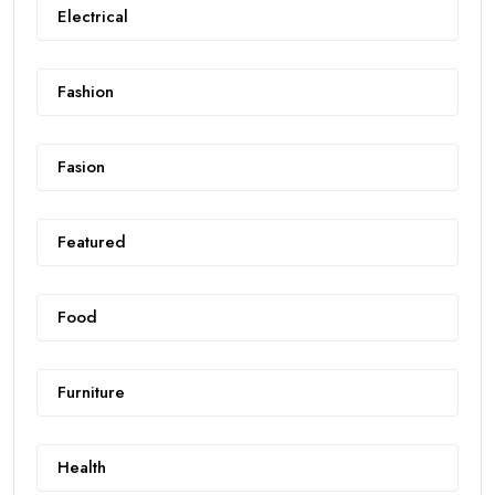
Electrical
Fashion
Fasion
Featured
Food
Furniture
Health