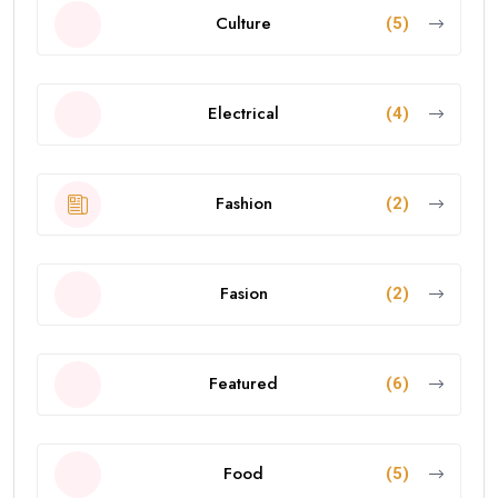
Culture
(5)
Electrical
(4)
Fashion
(2)
Fasion
(2)
Featured
(6)
Food
(5)