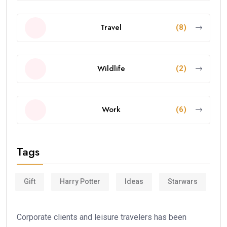
Travel
(8)
Wildlife
(2)
Work
(6)
Tags
Gift
Harry Potter
Ideas
Starwars
Corporate clients and leisure travelers has been