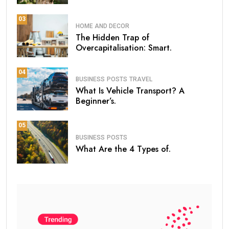
03
HOME AND DECOR
The Hidden Trap of
Overcapitalisation: Smart.
04
BUSINESS
POSTS
TRAVEL
What Is Vehicle Transport? A
Beginner’s.
05
BUSINESS
POSTS
What Are the 4 Types of.