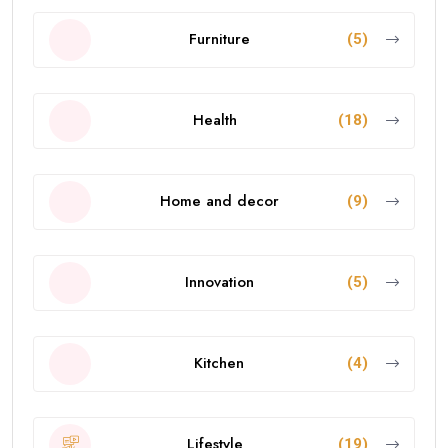
Furniture
(5)
Health
(18)
Home and decor
(9)
Innovation
(5)
Kitchen
(4)
Lifestyle
(19)