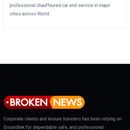
professional chauffeured car end service in major
cities across World.
Corporate clients and leisure travelers has been relying on
Groundlink for dependable safe, and professional