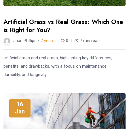
Artificial Grass vs Real Grass: Which One
is Right for You?
Juan Phillips /
2 years
0
7 min read
artificial grass and real grass, highlighting key differences,
benefits, and drawbacks, with a focus on maintenance,
durability, and longevity.
16
Jan