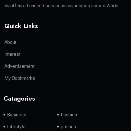
chauffeured car end service in major cities across World.
Quick Links
About
Interest
Advertisement
My Bookmarks
Catagories
Business
Fashion
Lifestyle
politics