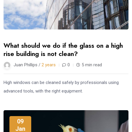
What should we do if the glass on a high
rise building is not clean?
Juan Phillips /
2 years
0
5 min read
High windows can be cleaned safely by professionals using
advanced tools, with the right equipment.
09
Jan