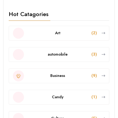
Hot Catagories
Art
(2)
automobile
(3)
Business
(9)
Candy
(1)