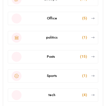
Office
(5)
politics
(1)
Posts
(15)
Sports
(1)
tech
(4)