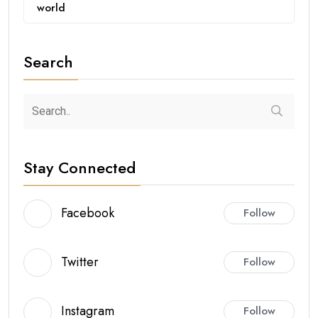
world
Search
Stay Connected
Facebook
Follow
Twitter
Follow
Instagram
Follow