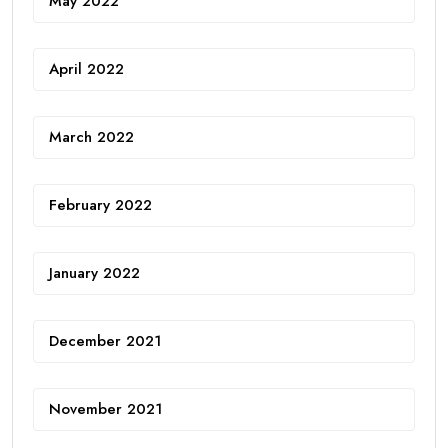
May 2022
April 2022
March 2022
February 2022
January 2022
December 2021
November 2021