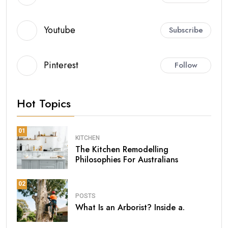
Youtube
Subscribe
Pinterest
Follow
Hot Topics
01
KITCHEN
The Kitchen Remodelling
Philosophies For Australians
02
POSTS
What Is an Arborist? Inside a.