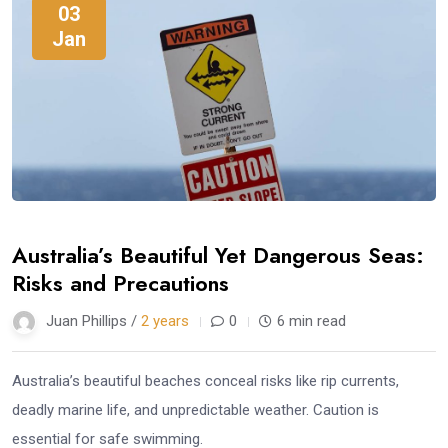
03
Jan
Australia’s Beautiful Yet Dangerous Seas:
Risks and Precautions
Juan Phillips /
2 years
0
6 min read
Australia’s beautiful beaches conceal risks like rip currents,
deadly marine life, and unpredictable weather. Caution is
essential for safe swimming.