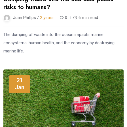
risks to humans?
Juan Phillips /
2 years
0
6 min read
The dumping of waste into the ocean impacts marine
ecosystems, human health, and the economy by destroying
marine life.
21
Jan