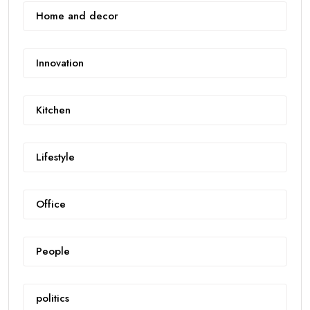
Home and decor
Innovation
Kitchen
Lifestyle
Office
People
politics