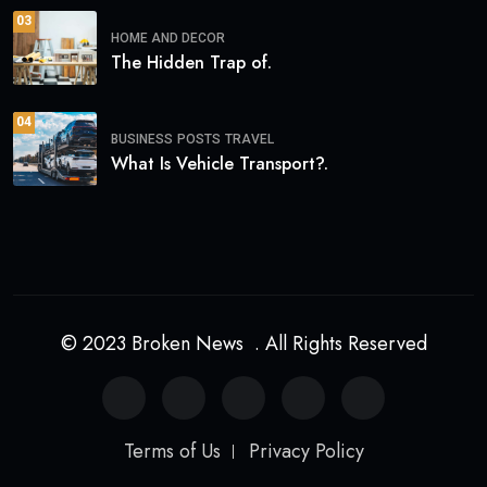
03
HOME AND DECOR
The Hidden Trap of.
04
BUSINESS
POSTS
TRAVEL
What Is Vehicle Transport?.
© 2023 Broken News . All Rights Reserved
Terms of Us
Privacy Policy