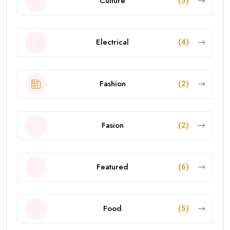
Culture
(5)
Electrical
(4)
Fashion
(2)
Fasion
(2)
Featured
(6)
Food
(5)