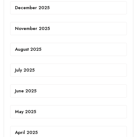
December 2025
November 2025
August 2025
July 2025
June 2025
May 2025
April 2025