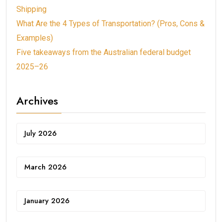
Shipping
What Are the 4 Types of Transportation? (Pros, Cons &
Examples)
Five takeaways from the Australian federal budget
2025–26
Archives
July 2026
March 2026
January 2026