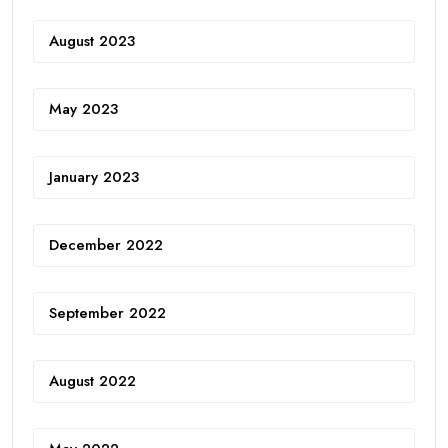
August 2023
May 2023
January 2023
December 2022
September 2022
August 2022