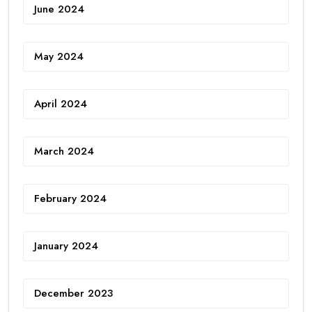
June 2024
May 2024
April 2024
March 2024
February 2024
January 2024
December 2023