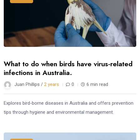
What to do when birds have virus-related
infections in Australia.
Juan Phillips /
2 years
0
6 min read
Explores bird-borne diseases in Australia and offers prevention
tips through hygiene and environmental management.