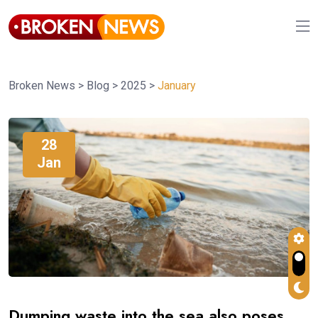
Broken News
>
Blog
>
2025
>
January
28
Jan
Dumping waste into the sea also poses