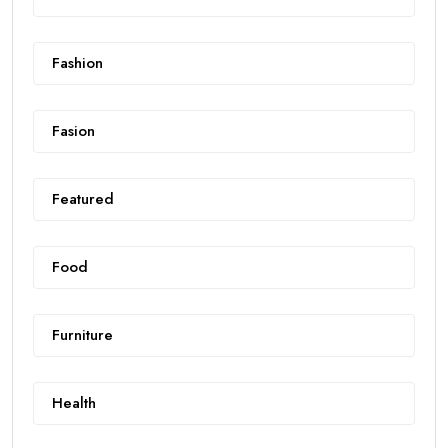
Fashion
Fasion
Featured
Food
Furniture
Health