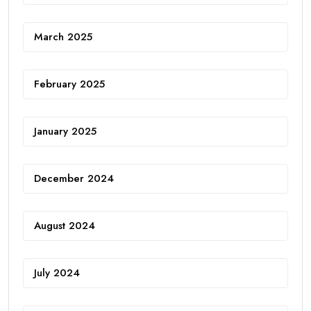
March 2025
February 2025
January 2025
December 2024
August 2024
July 2024