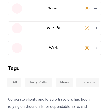
Travel
(8)
Wildlife
(2)
Work
(6)
Tags
Gift
Harry Potter
Ideas
Starwars
Corporate clients and leisure travelers has been
relying on Groundlink for dependable safe, and