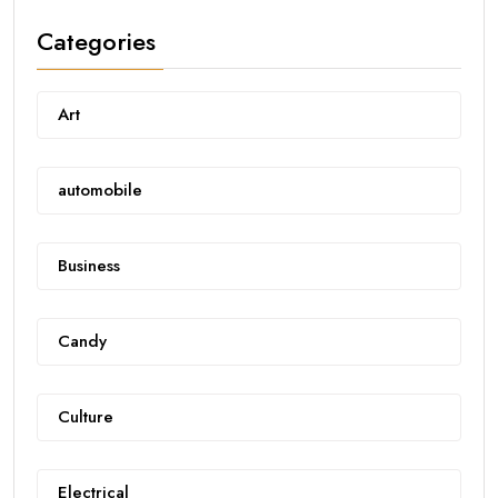
Categories
Art
automobile
Business
Candy
Culture
Electrical