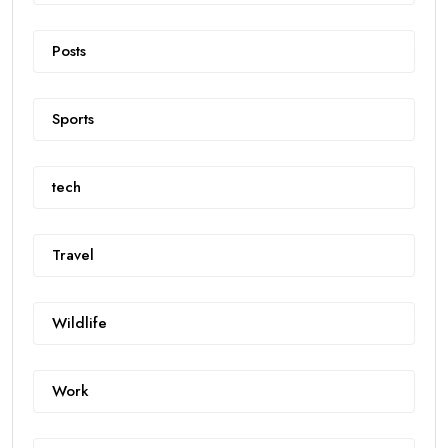
Posts
Sports
tech
Travel
Wildlife
Work