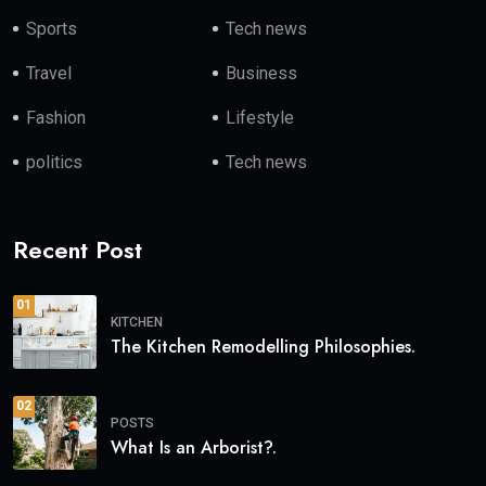
Sports
Tech news
Travel
Business
Fashion
Lifestyle
politics
Tech news
Recent Post
01
KITCHEN
The Kitchen Remodelling Philosophies.
02
POSTS
What Is an Arborist?.