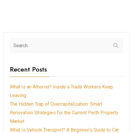
Recent Posts
What Is an Arborist? Inside a Trade Workers Keep
Leaving
The Hidden Trap of Overcapitalisation: Smart
Renovation Strategies for the Current Perth Property
Market
What Is Vehicle Transport? A Beginner’s Guide to Car