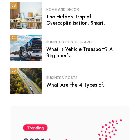
03
HOME AND DECOR
The Hidden Trap of
Overcapitalisation: Smart.
04
BUSINESS
POSTS
TRAVEL
What Is Vehicle Transport? A
Beginner’s.
05
BUSINESS
POSTS
What Are the 4 Types of.