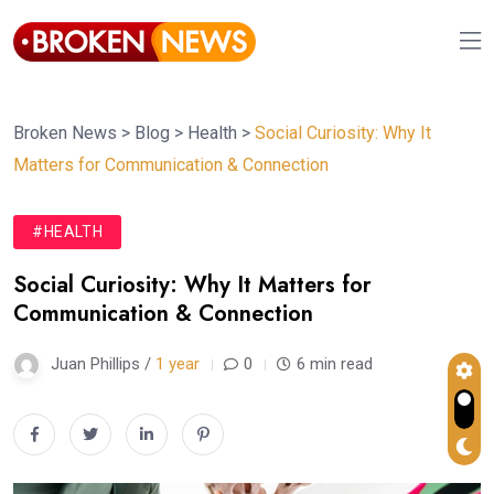
Broken News
>
Blog
>
Health
>
Social Curiosity: Why It
Matters for Communication & Connection
#HEALTH
Social Curiosity: Why It Matters for
Communication & Connection
Juan Phillips /
1 year
0
6 min read