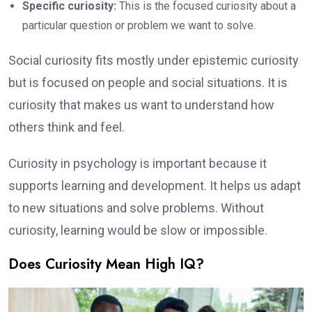
Specific curiosity:
This is the focused curiosity about a
particular question or problem we want to solve.
Social curiosity fits mostly under epistemic curiosity
but is focused on people and social situations. It is
curiosity that makes us want to understand how
others think and feel.
Curiosity in psychology is important because it
supports learning and development. It helps us adapt
to new situations and solve problems. Without
curiosity, learning would be slow or impossible.
Does Curiosity Mean High IQ?