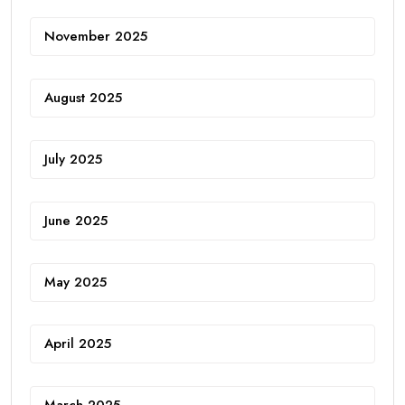
November 2025
August 2025
July 2025
June 2025
May 2025
April 2025
March 2025