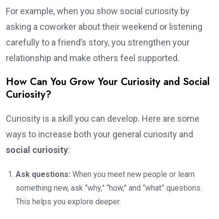
For example, when you show social curiosity by
asking a coworker about their weekend or listening
carefully to a friend’s story, you strengthen your
relationship and make others feel supported.
How Can You Grow Your Curiosity and Social
Curiosity?
Curiosity is a skill you can develop. Here are some
ways to increase both your general curiosity and
social curiosity
:
Ask questions:
When you meet new people or learn
something new, ask “why,” “how,” and “what” questions.
This helps you explore deeper.