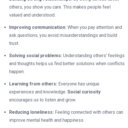
others, you show you care. This makes people feel
valued and understood.
Improving communication:
When you pay attention and
ask questions, you avoid misunderstandings and build
trust.
Solving social problems:
Understanding others’ feelings
and thoughts helps us find better solutions when conflicts
happen.
Learning from others:
Everyone has unique
experiences and knowledge.
Social curiosity
encourages us to listen and grow.
Reducing loneliness:
Feeling connected with others can
improve mental health and happiness.