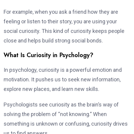
For example, when you ask a friend how they are
feeling or listen to their story, you are using your
social curiosity. This kind of curiosity keeps people
close and helps build strong social bonds.
What Is Curiosity in Psychology?
In psychology, curiosity is a powerful emotion and
motivation. It pushes us to seek new information,
explore new places, and learn new skills.
Psychologists see curiosity as the brain’s way of
solving the problem of “not knowing.” When
something is unknown or confusing, curiosity drives
us to find answers.