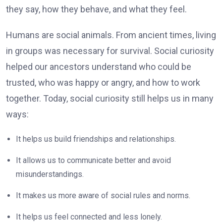
they say, how they behave, and what they feel.
Humans are social animals. From ancient times, living
in groups was necessary for survival. Social curiosity
helped our ancestors understand who could be
trusted, who was happy or angry, and how to work
together. Today, social curiosity still helps us in many
ways:
It helps us build friendships and relationships.
It allows us to communicate better and avoid
misunderstandings.
It makes us more aware of social rules and norms.
It helps us feel connected and less lonely.