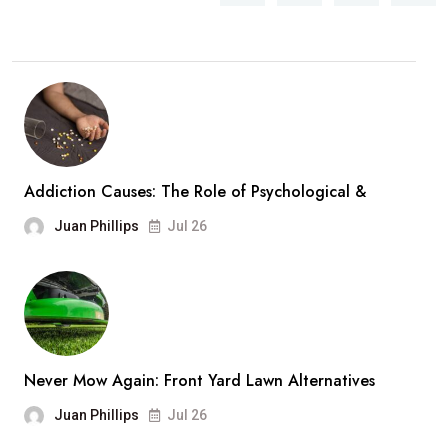
Addiction Causes: The Role of Psychological &
Juan Phillips
Jul 26
Never Mow Again: Front Yard Lawn Alternatives
Juan Phillips
Jul 26