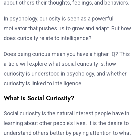
about others their thoughts, feelings, and behaviors.
In psychology, curiosity is seen as a powerful
motivator that pushes us to grow and adapt. But how
does curiosity relate to intelligence?
Does being curious mean you have a higher IQ? This
article will explore what social curiosity is, how
curiosity is understood in psychology, and whether
curiosity is linked to intelligence.
What Is Social Curiosity?
Social curiosity is the natural interest people have in
learning about other people’s lives. It is the desire to
understand others better by paying attention to what