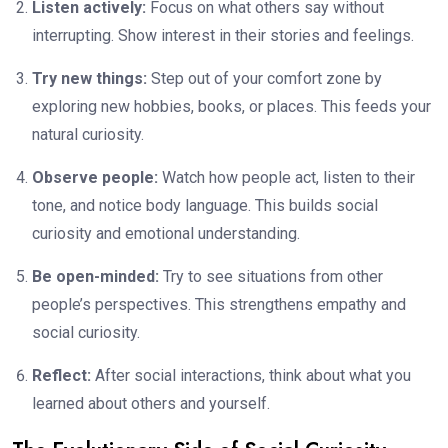
Listen actively:
Focus on what others say without
interrupting. Show interest in their stories and feelings.
Try new things:
Step out of your comfort zone by
exploring new hobbies, books, or places. This feeds your
natural curiosity.
Observe people:
Watch how people act, listen to their
tone, and notice body language. This builds social
curiosity and emotional understanding.
Be open-minded:
Try to see situations from other
people’s perspectives. This strengthens empathy and
social curiosity.
Reflect:
After social interactions, think about what you
learned about others and yourself.