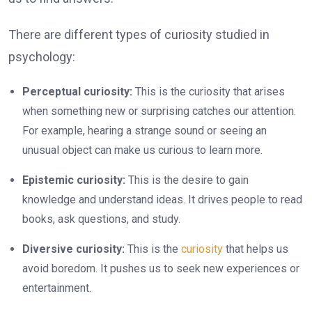
There are different types of curiosity studied in
psychology:
Perceptual curiosity:
This is the curiosity that arises
when something new or surprising catches our attention.
For example, hearing a strange sound or seeing an
unusual object can make us curious to learn more.
Epistemic curiosity:
This is the desire to gain
knowledge and understand ideas. It drives people to read
books, ask questions, and study.
Diversive curiosity:
This is the
curiosity
that helps us
avoid boredom. It pushes us to seek new experiences or
entertainment.