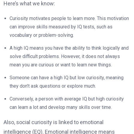
Here’s what we know:
Curiosity motivates people to learn more. This motivation
can improve skills measured by IQ tests, such as
vocabulary or problem-solving.
A high IQ means you have the ability to think logically and
solve difficult problems. However, it does not always
mean you are curious or want to learn new things.
Someone can have a high IQ but low curiosity, meaning
they don’t ask questions or explore much.
Conversely, a person with average IQ but high curiosity
can learn a lot and develop many skills over time.
Also, social curiosity is linked to emotional
intelligence (EQ). Emotional intelligence means