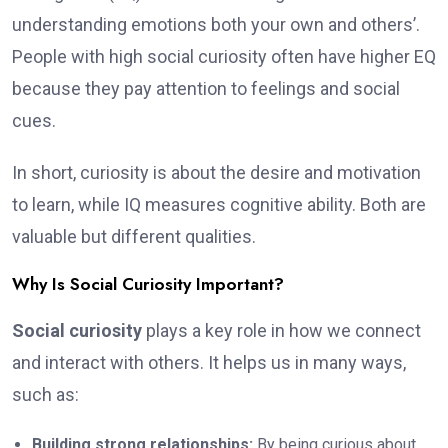
understanding emotions both your own and others’.
People with high social curiosity often have higher EQ
because they pay attention to feelings and social
cues.
In short, curiosity is about the desire and motivation
to learn, while IQ measures cognitive ability. Both are
valuable but different qualities.
Why Is Social Curiosity Important?
Social curiosity
plays a key role in how we connect
and interact with others. It helps us in many ways,
such as:
Building strong relationships:
By being curious about