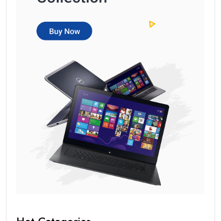
Hot Catagories