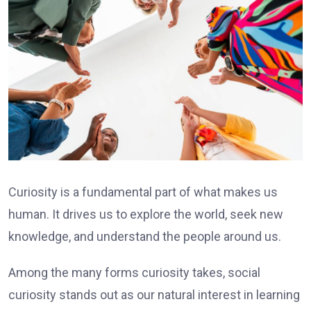
Curiosity is a fundamental part of what makes us
human. It drives us to explore the world, seek new
knowledge, and understand the people around us.
Among the many forms curiosity takes, social
curiosity stands out as our natural interest in learning