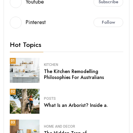
Youtube
Subscribe
Pinterest
Follow
Hot Topics
01
KITCHEN
The Kitchen Remodelling
Philosophies For Australians
02
POSTS
What Is an Arborist? Inside a.
03
HOME AND DECOR