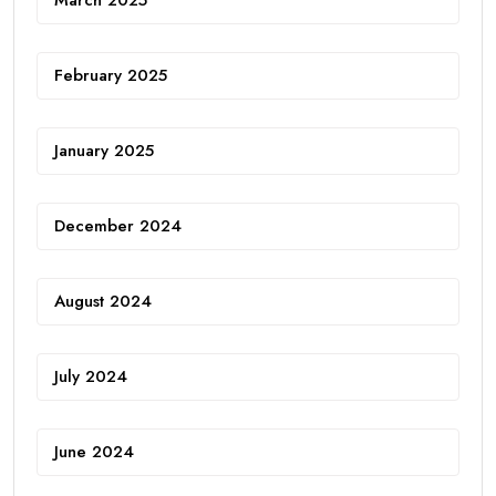
February 2025
January 2025
December 2024
August 2024
July 2024
June 2024