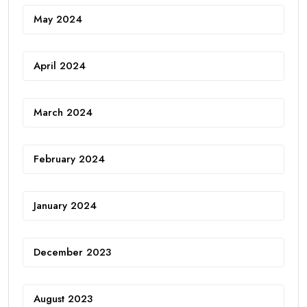
May 2024
April 2024
March 2024
February 2024
January 2024
December 2023
August 2023