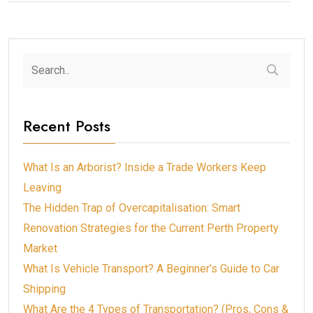
Recent Posts
What Is an Arborist? Inside a Trade Workers Keep
Leaving
The Hidden Trap of Overcapitalisation: Smart
Renovation Strategies for the Current Perth Property
Market
What Is Vehicle Transport? A Beginner’s Guide to Car
Shipping
What Are the 4 Types of Transportation? (Pros, Cons &