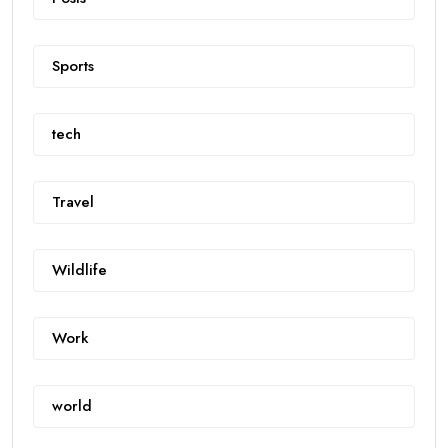
Sports
tech
Travel
Wildlife
Work
world