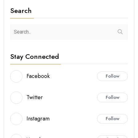
Search
Stay Connected
Facebook
Follow
Twitter
Follow
Instagram
Follow