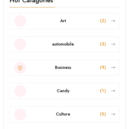
Art
(2)
automobile
(3)
Business
(9)
Candy
(1)
Culture
(5)