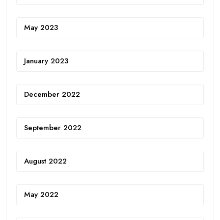
May 2023
January 2023
December 2022
September 2022
August 2022
May 2022