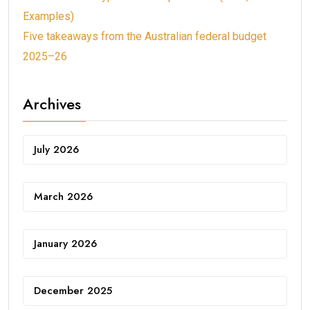
Examples)
Five takeaways from the Australian federal budget
2025–26
Archives
July 2026
March 2026
January 2026
December 2025