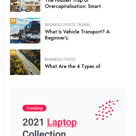
The Hidden Trap of
Overcapitalisation: Smart.
04
BUSINESS
POSTS
TRAVEL
What Is Vehicle Transport? A
Beginner’s.
05
BUSINESS
POSTS
What Are the 4 Types of.