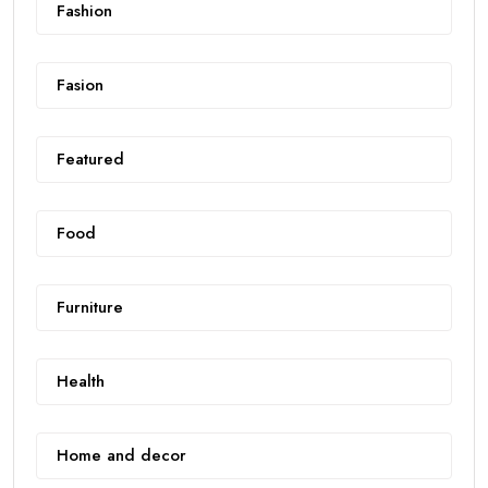
Fashion
Fasion
Featured
Food
Furniture
Health
Home and decor