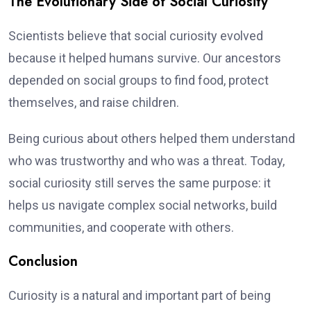
The Evolutionary Side of Social Curiosity
Scientists believe that social curiosity evolved
because it helped humans survive. Our ancestors
depended on social groups to find food, protect
themselves, and raise children.
Being curious about others helped them understand
who was trustworthy and who was a threat. Today,
social curiosity still serves the same purpose: it
helps us navigate complex social networks, build
communities, and cooperate with others.
Conclusion
Curiosity is a natural and important part of being