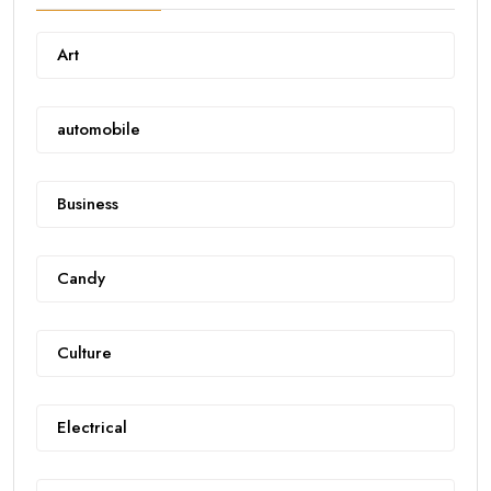
Art
automobile
Business
Candy
Culture
Electrical