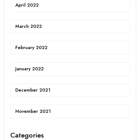
April 2022
March 2022
February 2022
January 2022
December 2021
November 2021
Categories