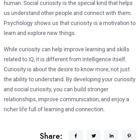
human. Social curiosity is the special kind that helps
us understand other people and connect with them.
Psychology shows us that curiosity is a motivation to
learn and explore new things.
While curiosity can help improve learning and skills
related to IQ, it is different from intelligence itself.
Curiosity is about the desire to know more, not just
the ability to understand. By developing your curiosity
and social curiosity, you can build stronger
relationships, improve communication, and enjoy a
richer life full of learning and connection.
Share: