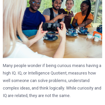
Many people wonder if being curious means having a
high IQ. IQ, or Intelligence Quotient, measures how
well someone can solve problems, understand
complex ideas, and think logically. While curiosity and
IQ are related, they are not the same.