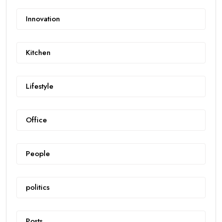
Innovation
Kitchen
Lifestyle
Office
People
politics
Posts