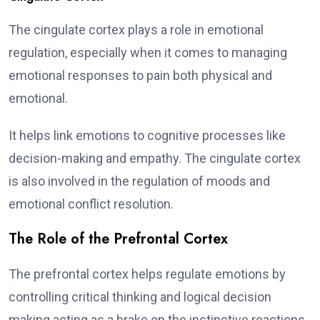
The cingulate cortex plays a role in emotional
regulation, especially when it comes to managing
emotional responses to pain both physical and
emotional.
It helps link emotions to cognitive processes like
decision-making and empathy. The cingulate cortex
is also involved in the regulation of moods and
emotional conflict resolution.
The Role of the Prefrontal Cortex
The prefrontal cortex helps regulate emotions by
controlling critical thinking and logical decision
making acting as a brake on the instinctive reactions