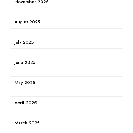
November 2025
August 2025
July 2025
June 2025
May 2025
April 2025
March 2025