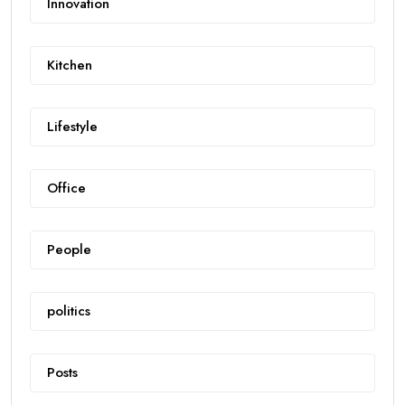
Innovation
Kitchen
Lifestyle
Office
People
politics
Posts