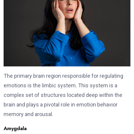
The primary brain region responsible for regulating
emotions is the limbic system. This system is a
complex set of structures located deep within the
brain and plays a pivotal role in emotion behavior
memory and arousal.
Amygdala