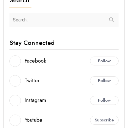
Stay Connected
Facebook
Follow
Twitter
Follow
Instagram
Follow
Youtube
Subscribe