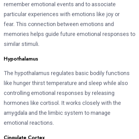
remember emotional events and to associate
particular experiences with emotions like joy or
fear. This connection between emotions and
memories helps guide future emotional responses to
similar stimuli.
Hypothalamus
The hypothalamus regulates basic bodily functions
like hunger thirst temperature and sleep while also
controlling emotional responses by releasing
hormones like cortisol. It works closely with the
amygdala and the limbic system to manage
emotional reactions.
Cingulate Cortex