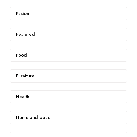
Fasion
Featured
Food
Furniture
Health
Home and decor