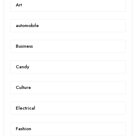
Art
automobile
Business
Candy
Culture
Electrical
Fashion