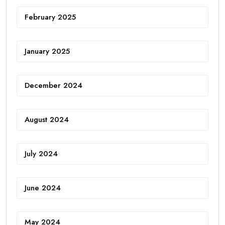
February 2025
January 2025
December 2024
August 2024
July 2024
June 2024
May 2024