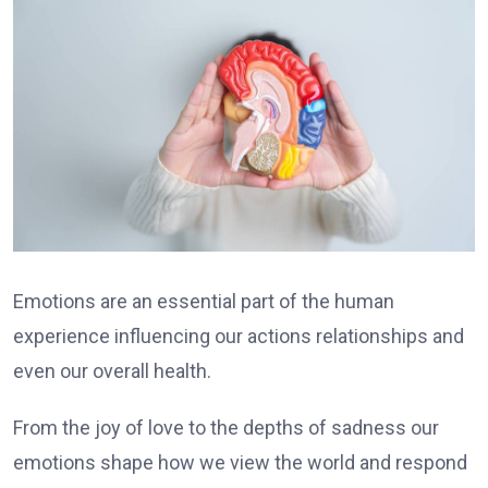
Emotions are an essential part of the human
experience influencing our actions relationships and
even our overall health.
From the joy of love to the depths of sadness our
emotions shape how we view the world and respond