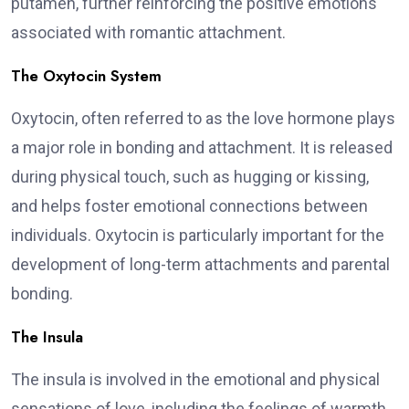
putamen, further reinforcing the positive emotions
associated with romantic attachment.
The Oxytocin System
Oxytocin, often referred to as the love hormone plays
a major role in bonding and attachment. It is released
during physical touch, such as hugging or kissing,
and helps foster emotional connections between
individuals. Oxytocin is particularly important for the
development of long-term attachments and parental
bonding.
The Insula
The insula is involved in the emotional and physical
sensations of love, including the feelings of warmth