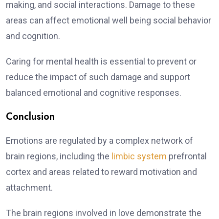
making, and social interactions. Damage to these
areas can affect emotional well being social behavior
and cognition.
Caring for mental health is essential to prevent or
reduce the impact of such damage and support
balanced emotional and cognitive responses.
Conclusion
Emotions are regulated by a complex network of
brain regions, including the
limbic system
prefrontal
cortex and areas related to reward motivation and
attachment.
The brain regions involved in love demonstrate the