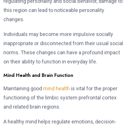
regulating personality and social behavior, damage to
this region can lead to noticeable personality
changes.
Individuals may become more impulsive socially
inappropriate or disconnected from their usual social
norms. These changes can have a profound impact
on their ability to function in everyday life.
Mind Health and Brain Function
Maintaining good
mind health
is vital for the proper
functioning of the limbic system prefrontal cortex
and related brain regions.
A healthy mind helps regulate emotions, decision-