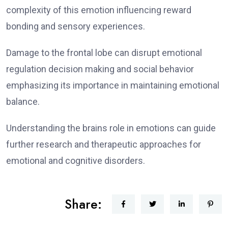
complexity of this emotion influencing reward
bonding and sensory experiences.
Damage to the frontal lobe can disrupt emotional
regulation decision making and social behavior
emphasizing its importance in maintaining emotional
balance.
Understanding the brains role in emotions can guide
further research and therapeutic approaches for
emotional and cognitive disorders.
Share: