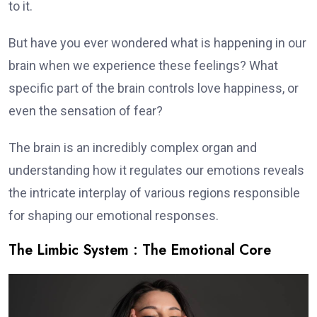
to it.
But have you ever wondered what is happening in our
brain when we experience these feelings? What
specific part of the brain controls love happiness, or
even the sensation of fear?
The brain is an incredibly complex organ and
understanding how it regulates our emotions reveals
the intricate interplay of various regions responsible
for shaping our emotional responses.
The Limbic System : The Emotional Core