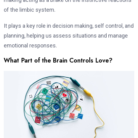
of the limbic system.
It plays a key role in decision making, self control, and
planning, helping us assess situations and manage
emotional responses.
What Part of the Brain Controls Love?