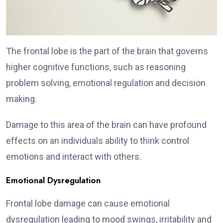
The frontal lobe is the part of the brain that governs
higher cognitive functions, such as reasoning
problem solving, emotional regulation and decision
making.
Damage to this area of the brain can have profound
effects on an individuals ability to think control
emotions and interact with others.
Emotional Dysregulation
Frontal lobe damage can cause emotional
dysregulation leading to mood swings, irritability and