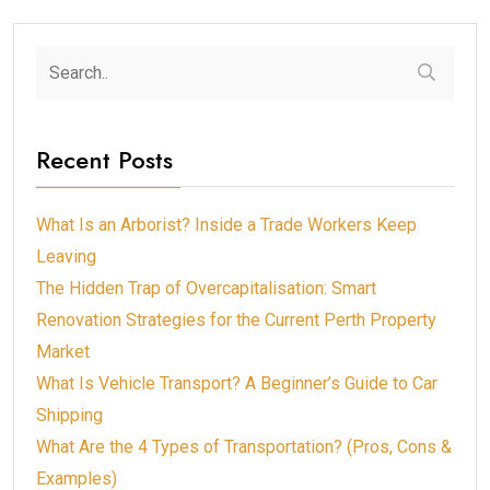
Recent Posts
What Is an Arborist? Inside a Trade Workers Keep
Leaving
The Hidden Trap of Overcapitalisation: Smart
Renovation Strategies for the Current Perth Property
Market
What Is Vehicle Transport? A Beginner’s Guide to Car
Shipping
What Are the 4 Types of Transportation? (Pros, Cons &
Examples)