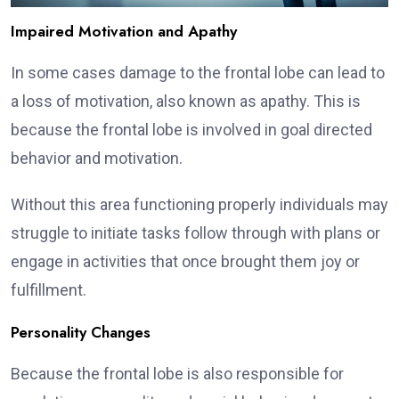
Impaired Motivation and Apathy
In some cases damage to the frontal lobe can lead to
a loss of motivation, also known as apathy. This is
because the frontal lobe is involved in goal directed
behavior and motivation.
Without this area functioning properly individuals may
struggle to initiate tasks follow through with plans or
engage in activities that once brought them joy or
fulfillment.
Personality Changes
Because the frontal lobe is also responsible for