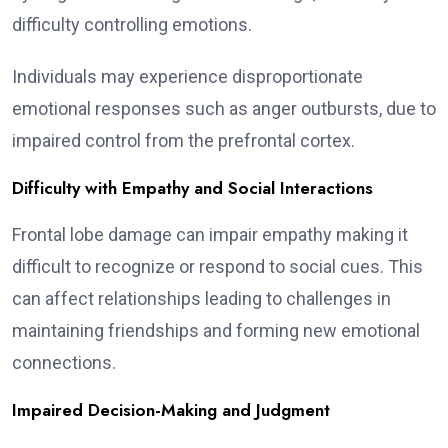
difficulty controlling emotions.
Individuals may experience disproportionate
emotional responses such as anger outbursts, due to
impaired control from the prefrontal cortex.
Difficulty with Empathy and Social Interactions
Frontal lobe damage can impair empathy making it
difficult to recognize or respond to social cues. This
can affect relationships leading to challenges in
maintaining friendships and forming new emotional
connections.
Impaired Decision-Making and Judgment