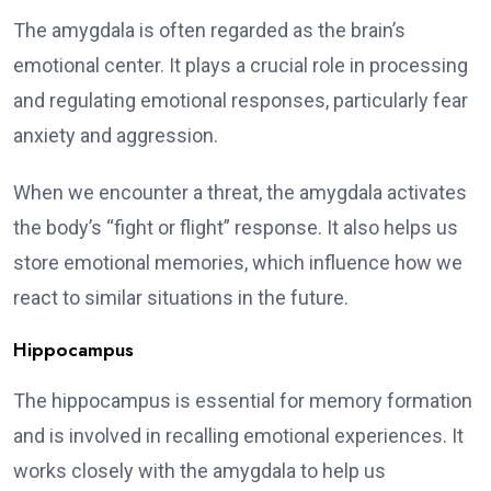
The amygdala is often regarded as the brain’s
emotional center. It plays a crucial role in processing
and regulating emotional responses, particularly fear
anxiety and aggression.
When we encounter a threat, the amygdala activates
the body’s “fight or flight” response. It also helps us
store emotional memories, which influence how we
react to similar situations in the future.
Hippocampus
The hippocampus is essential for memory formation
and is involved in recalling emotional experiences. It
works closely with the amygdala to help us