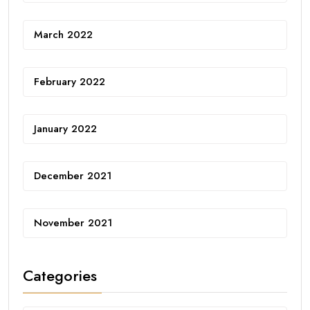
March 2022
February 2022
January 2022
December 2021
November 2021
Categories