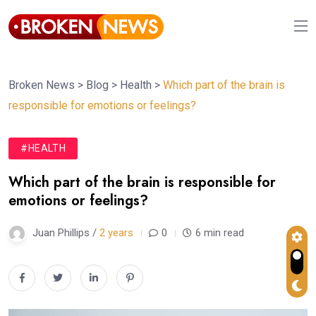
Broken News
>
Blog
>
Health
>
Which part of the brain is
responsible for emotions or feelings?
#HEALTH
Which part of the brain is responsible for
emotions or feelings?
Juan Phillips /
2 years
0
6 min read