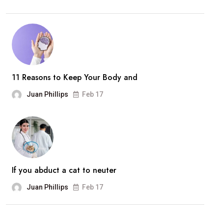
11 Reasons to Keep Your Body and
Juan Phillips
Feb 17
If you abduct a cat to neuter
Juan Phillips
Feb 17