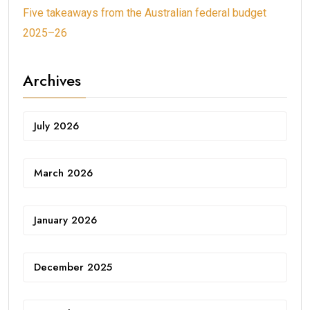
Five takeaways from the Australian federal budget
2025–26
Archives
July 2026
March 2026
January 2026
December 2025