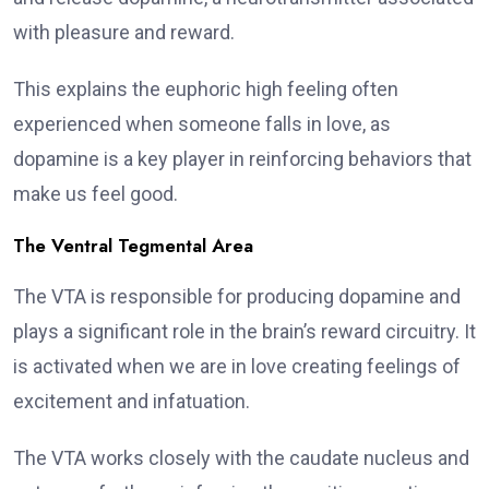
with pleasure and reward.
This explains the euphoric high feeling often
experienced when someone falls in love, as
dopamine is a key player in reinforcing behaviors that
make us feel good.
The Ventral Tegmental Area
The VTA is responsible for producing dopamine and
plays a significant role in the brain’s reward circuitry. It
is activated when we are in love creating feelings of
excitement and infatuation.
The VTA works closely with the caudate nucleus and