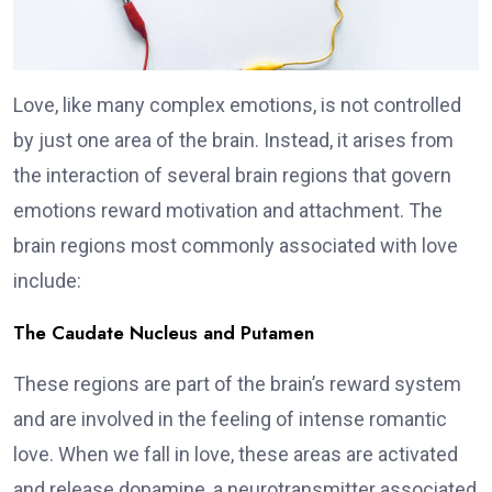
Love, like many complex emotions, is not controlled
by just one area of the brain. Instead, it arises from
the interaction of several brain regions that govern
emotions reward motivation and attachment. The
brain regions most commonly associated with love
include:
The Caudate Nucleus and Putamen
These regions are part of the brain’s reward system
and are involved in the feeling of intense romantic
love. When we fall in love, these areas are activated
and release dopamine, a neurotransmitter associated