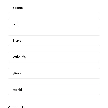
Sports
tech
Travel
Wildlife
Work
world
Search