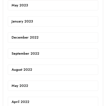
May 2023
January 2023
December 2022
September 2022
August 2022
May 2022
April 2022