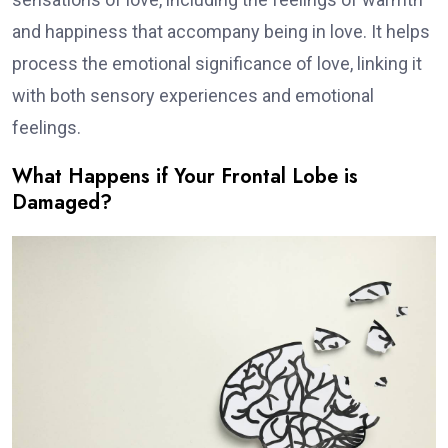
and happiness that accompany being in love. It helps
process the emotional significance of love, linking it
with both sensory experiences and emotional
feelings.
What Happens if Your Frontal Lobe is
Damaged?