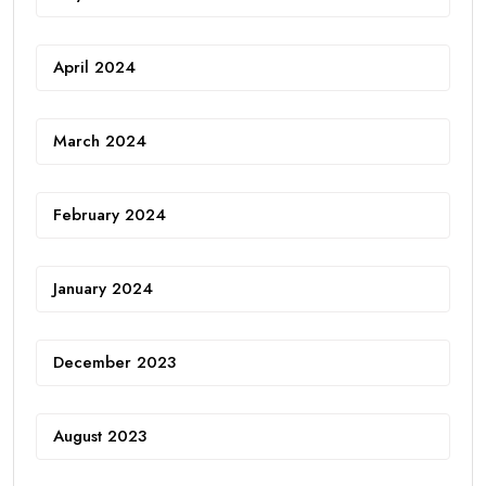
April 2024
March 2024
February 2024
January 2024
December 2023
August 2023