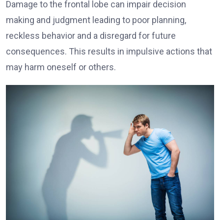
Damage to the frontal lobe can impair decision
making and judgment leading to poor planning,
reckless behavior and a disregard for future
consequences. This results in impulsive actions that
may harm oneself or others.