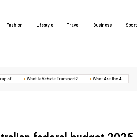
Fashion
Lifestyle
Travel
Business
Sport
of...
What Is Vehicle Transport?...
What Are the 4...
Fiv
stralian federal budget 2025