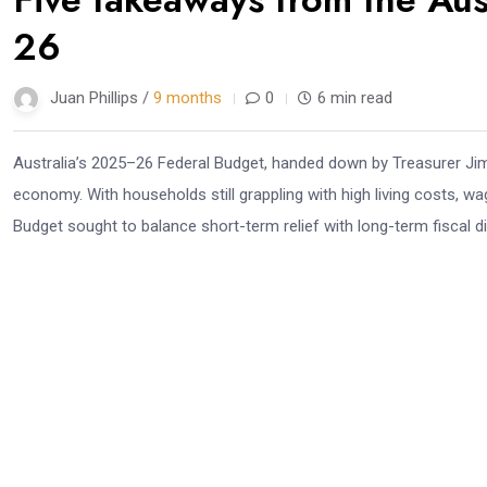
Nov
26
Juan Phillips /
9 months
0
6 min read
Australia’s 2025–26 Federal Budget, handed down by Treasurer Jim 
economy. With households still grappling with high living costs, wag
Budget sought to balance short-term relief with long-term fiscal dis