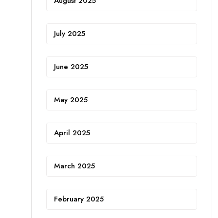
August 2025
July 2025
June 2025
May 2025
April 2025
March 2025
February 2025