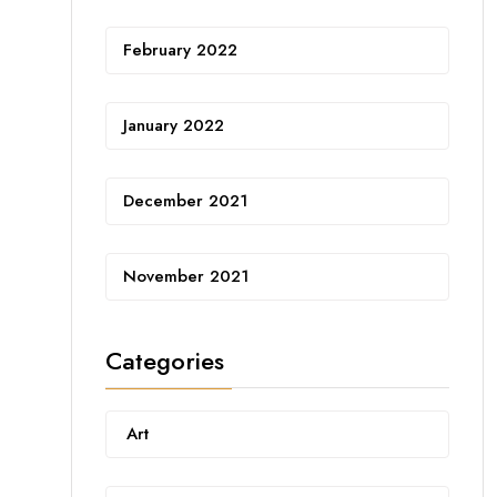
February 2022
January 2022
December 2021
November 2021
Categories
Art