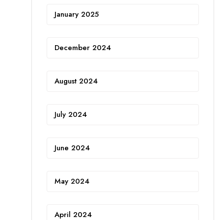
January 2025
December 2024
August 2024
July 2024
June 2024
May 2024
April 2024