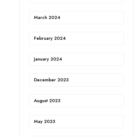
March 2024
February 2024
January 2024
December 2023
August 2023
May 2023