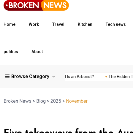
Home
Work
Travel
Kitchen
Tech news
politics
About
Browse Category
What Is a Freight...
What Is an Arborist?...
The Hidden Trap 
Broken News
>
Blog
>
2025
>
November
05
Five takeaways from the Au