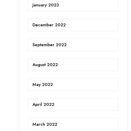
January 2023
December 2022
September 2022
August 2022
May 2022
April 2022
March 2022