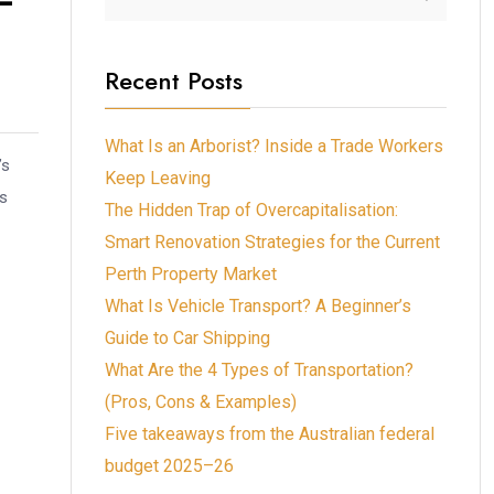
Recent Posts
What Is an Arborist? Inside a Trade Workers
’s
Keep Leaving
is
The Hidden Trap of Overcapitalisation:
Smart Renovation Strategies for the Current
Perth Property Market
What Is Vehicle Transport? A Beginner’s
Guide to Car Shipping
What Are the 4 Types of Transportation?
(Pros, Cons & Examples)
Five takeaways from the Australian federal
budget 2025–26