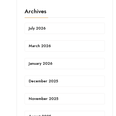
Archives
July 2026
March 2026
January 2026
December 2025
November 2025