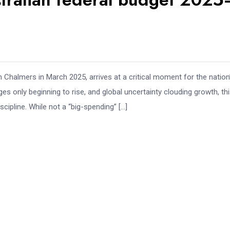
Chalmers in March 2025, arrives at a critical moment for the nation
es only beginning to rise, and global uncertainty clouding growth, th
cipline. While not a “big-spending” […]