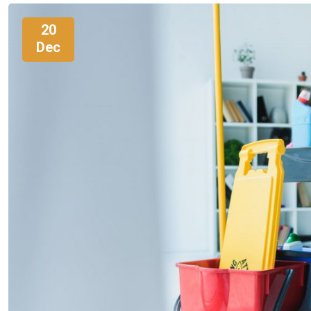
20
Dec