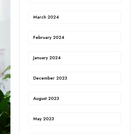
March 2024
February 2024
January 2024
December 2023
August 2023
May 2023