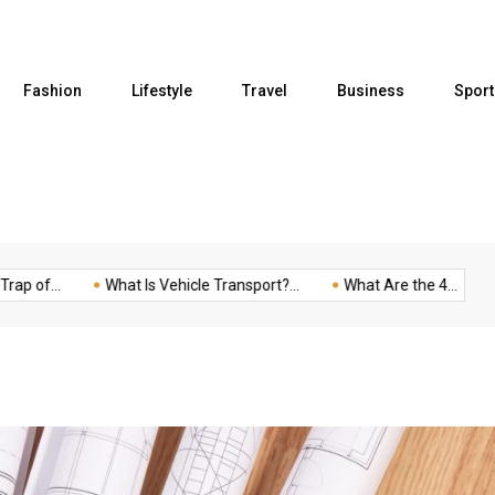
Fashion
Lifestyle
Travel
Business
Sport
..
What Is Vehicle Transport?...
What Are the 4...
Five t