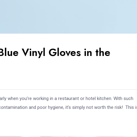
Blue Vinyl Gloves in the
rly when you’re working in a restaurant or hotel kitchen. With such
contamination and poor hygiene, it’s simply not worth the risk! This 