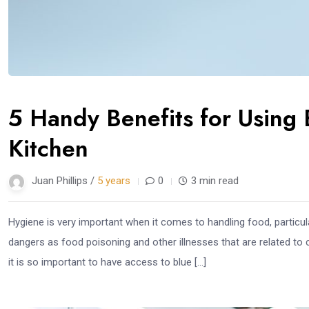
5 Handy Benefits for Using 
Kitchen
Juan Phillips /
5 years
0
3 min read
Hygiene is very important when it comes to handling food, particula
dangers as food poisoning and other illnesses that are related to 
it is so important to have access to blue […]