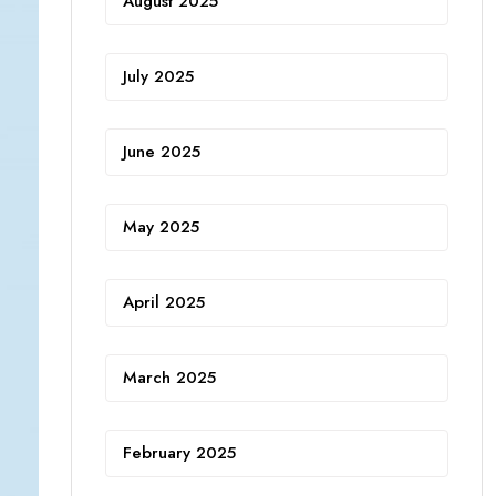
August 2025
July 2025
June 2025
May 2025
April 2025
March 2025
February 2025