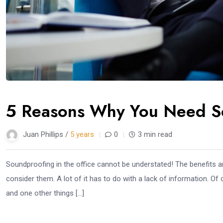
5 Reasons Why You Need So
Juan Phillips /
5 years
0
3 min read
Soundproofing in the office cannot be understated! The benefits 
consider them. A lot of it has to do with a lack of information. Of
and one other things […]