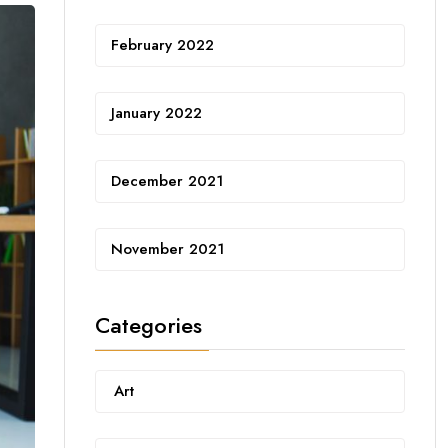
February 2022
January 2022
December 2021
November 2021
Categories
Art