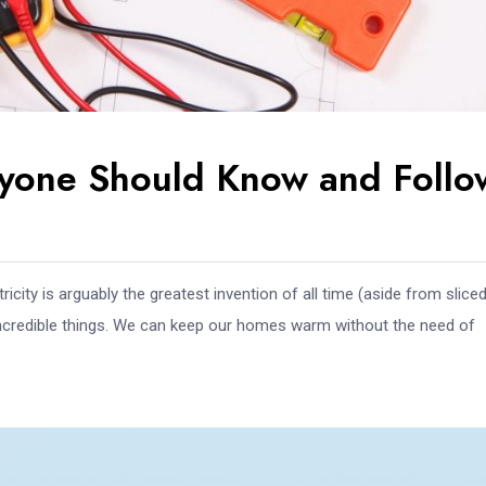
eryone Should Know and Follo
icity is arguably the greatest invention of all time (aside from slice
 incredible things. We can keep our homes warm without the need of