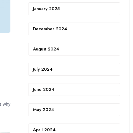
January 2025
December 2024
August 2024
July 2024
June 2024
is why
May 2024
April 2024