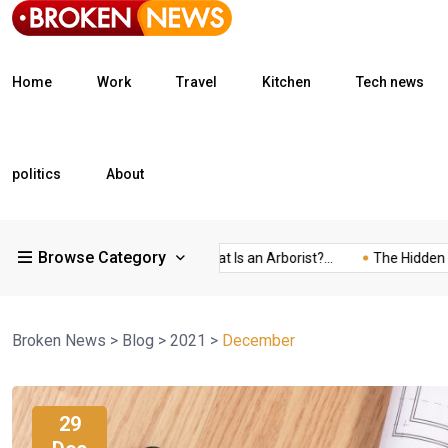
Home
Work
Travel
Kitchen
Tech news
politics
About
Browse Category
What Is a Freight...
What Is an Arborist?...
The Hidden Trap of.
Broken News
>
Blog
>
2021
>
December
29