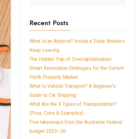
Recent Posts
What Is an Arborist? Inside a Trade Workers
Keep Leaving
The Hidden Trap of Overcapitalisation:
Smart Renovation Strategies for the Current
Perth Property Market
What Is Vehicle Transport? A Beginner’s
Guide to Car Shipping
What Are the 4 Types of Transportation?
(Pros, Cons & Examples)
Five takeaways from the Australian federal
budget 2025–26