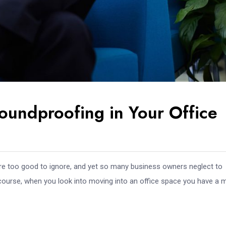
undproofing in Your Office
are too good to ignore, and yet so many business owners neglect to
 course, when you look into moving into an office space you have a mi