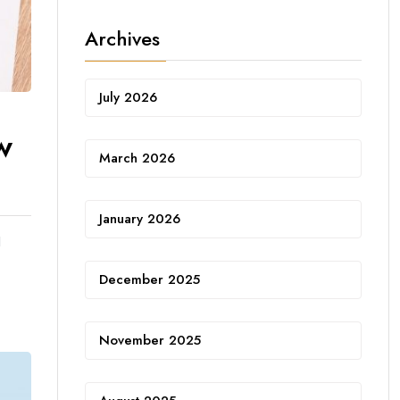
Archives
July 2026
w
March 2026
January 2026
d
December 2025
November 2025