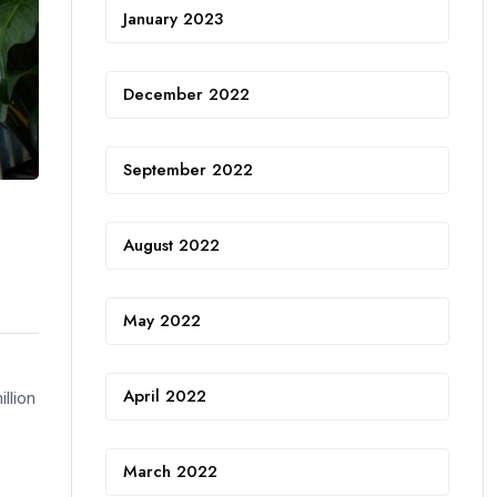
January 2023
December 2022
September 2022
August 2022
May 2022
April 2022
llion
March 2022