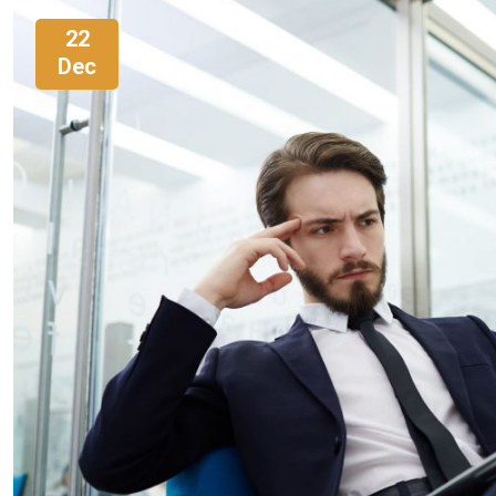
22
Dec