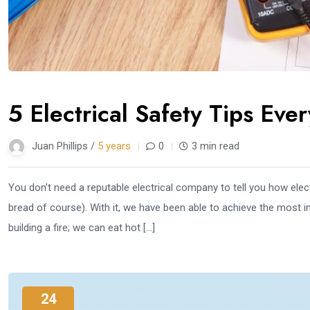
5 Electrical Safety Tips Ev
Juan Phillips /
5 years
0
3 min read
You don’t need a reputable electrical company to tell you how electr
bread of course). With it, we have been able to achieve the most
building a fire; we can eat hot […]
24