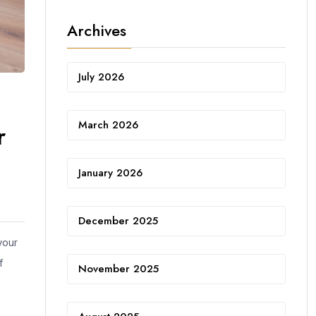
Archives
July 2026
March 2026
r
January 2026
December 2025
your
f
November 2025