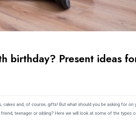
th birthday? Present ideas fo
s, cakes and, of course, gifts! But what should you be asking for on 
riend, teenager or sibling? Here we will look at some of the types o