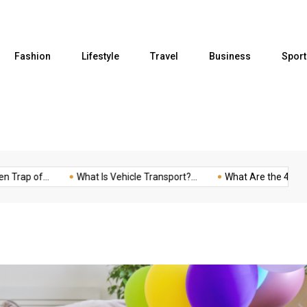
Fashion
Lifestyle
Travel
Business
Sport
p of...
What Is Vehicle Transport?...
What Are the 4...
F