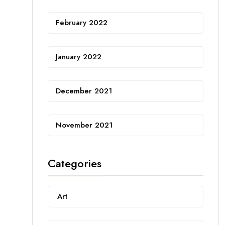
February 2022
January 2022
December 2021
November 2021
Categories
Art