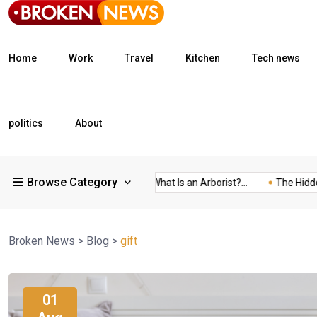
Home
Work
Travel
Kitchen
Tech news
politics
About
Browse Category
What Is a Freight...
What Is an Arborist?...
The Hidden Tra
Broken News
>
Blog
>
gift
01