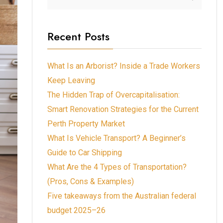
Recent Posts
What Is an Arborist? Inside a Trade Workers
Keep Leaving
The Hidden Trap of Overcapitalisation:
Smart Renovation Strategies for the Current
Perth Property Market
What Is Vehicle Transport? A Beginner’s
Guide to Car Shipping
What Are the 4 Types of Transportation?
(Pros, Cons & Examples)
Five takeaways from the Australian federal
budget 2025–26