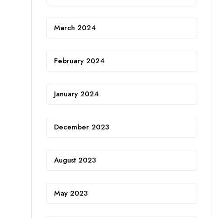
March 2024
February 2024
January 2024
December 2023
August 2023
May 2023