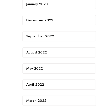
January 2023
December 2022
September 2022
August 2022
May 2022
April 2022
March 2022