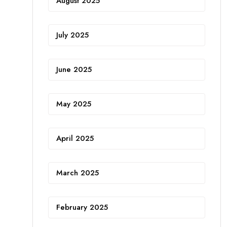
August 2025
July 2025
June 2025
May 2025
April 2025
March 2025
February 2025