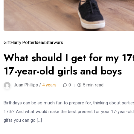
Gift
Harry Potter
Ideas
Starwars
What should I get for my 17
17-year-old girls and boys
Juan Phillips /
4 years
0
5 min read
Birthdays can be so much fun to prepare for, thinking about partie
17th? And what would make the best present for your 17-year-old f
gifts you can go […]