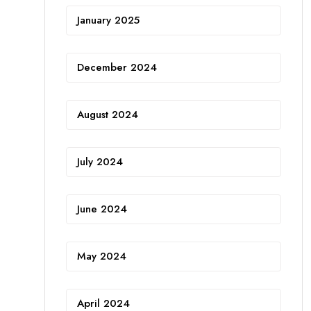
January 2025
December 2024
August 2024
July 2024
June 2024
May 2024
April 2024