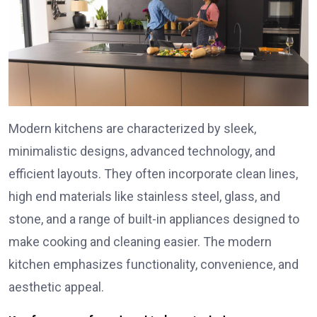
Modern kitchens are characterized by sleek,
minimalistic designs, advanced technology, and
efficient layouts. They often incorporate clean lines,
high end materials like stainless steel, glass, and
stone, and a range of built-in appliances designed to
make cooking and cleaning easier. The modern
kitchen emphasizes functionality, convenience, and
aesthetic appeal.