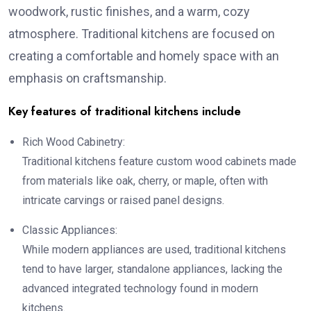
woodwork, rustic finishes, and a warm, cozy
atmosphere. Traditional kitchens are focused on
creating a comfortable and homely space with an
emphasis on craftsmanship.
Key features of traditional kitchens include
Rich Wood Cabinetry:
Traditional kitchens feature custom wood cabinets made
from materials like oak, cherry, or maple, often with
intricate carvings or raised panel designs.
Classic Appliances:
While modern appliances are used, traditional kitchens
tend to have larger, standalone appliances, lacking the
advanced integrated technology found in modern
kitchens.