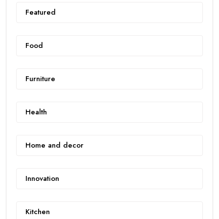
Featured
Food
Furniture
Health
Home and decor
Innovation
Kitchen