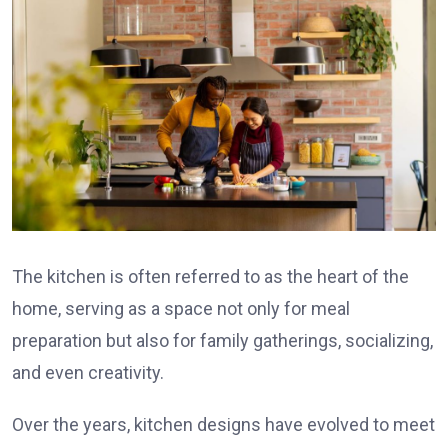
The kitchen is often referred to as the heart of the
home, serving as a space not only for meal
preparation but also for family gatherings, socializing,
and even creativity.
Over the years, kitchen designs have evolved to meet