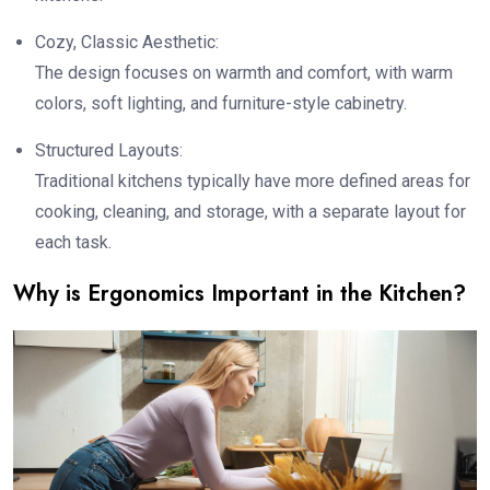
Cozy, Classic Aesthetic:
The design focuses on warmth and comfort, with warm
colors, soft lighting, and furniture-style cabinetry.
Structured Layouts:
Traditional kitchens typically have more defined areas for
cooking, cleaning, and storage, with a separate layout for
each task.
Why is Ergonomics Important in the Kitchen?