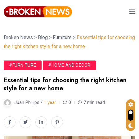
Broken News
>
Blog
>
Furniture
>
Essential tips for choosing
the right kitchen style for a new home
#FURNITURE
#HOME AND DECOR
Essential tips for choosing the right kitchen
style for a new home
Juan Phillips /
1 year
0
7 min read