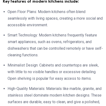
Key features of modern kitchens include:
Open Floor Plans: Modern kitchens often blend
seamlessly with living spaces, creating a more social and
accessible environment.
Smart Technology: Modern kitchens frequently feature
smart appliances, such as ovens, refrigerators, and
dishwashers that can be controlled remotely or have self-
cleaning functions.
Minimalist Design: Cabinets and countertops are sleek,
with little to no visible handles or excessive detailing.
Open shelving is popular for easy access to items.
High-Quality Materials: Materials like marble, granite, and
stainless steel dominate modern kitchen designs. These
surfaces are durable, easy to clean, and give a polished,