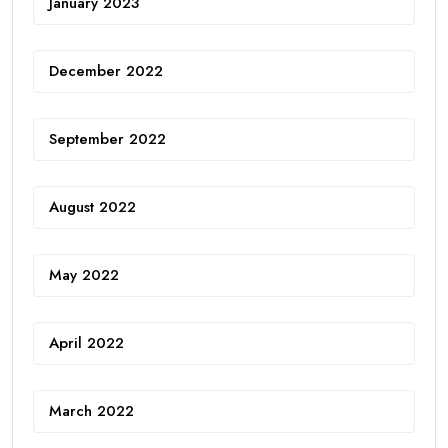
January 2023
December 2022
September 2022
August 2022
May 2022
April 2022
March 2022