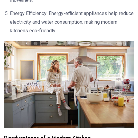
movement.
Energy Efficiency: Energy-efficient appliances help reduce
electricity and water consumption, making modern
kitchens eco-friendly.
Disadvantages of a Modern Kitchen: