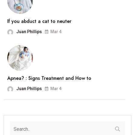
If you abduct a cat to neuter
Juan Phillips
Mar 4
Apnea? : Signs Treatment and How to
Juan Phillips
Mar 4