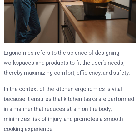
Ergonomics refers to the science of designing
workspaces and products to fit the user’s needs,
thereby maximizing comfort, efficiency, and safety.
In the context of the kitchen ergonomics is vital
because it ensures that kitchen tasks are performed
in a manner that reduces strain on the body,
minimizes risk of injury, and promotes a smooth
cooking experience.