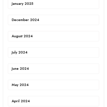
January 2025
December 2024
August 2024
July 2024
June 2024
May 2024
April 2024