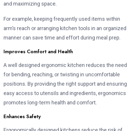
and maximizing space.
For example, keeping frequently used items within
arm’s reach or arranging kitchen tools in an organized
manner can save time and effort during meal prep.
Improves Comfort and Health
A well designed ergonomic kitchen reduces the need
for bending, reaching, or twisting in uncomfortable
positions. By providing the right support and ensuring
easy access to utensils and ingredients, ergonomics
promotes long-term health and comfort.
Enhances Safety
Ergonomically designed kitchens reduce the risk of