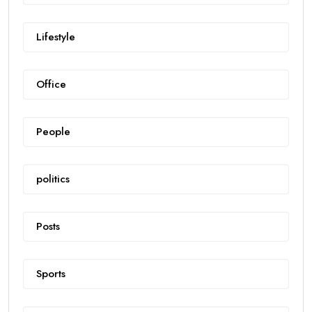
Lifestyle
Office
People
politics
Posts
Sports