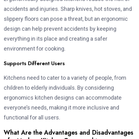
accidents and injuries. Sharp knives, hot stoves, and
slippery floors can pose a threat, but an ergonomic
design can help prevent accidents by keeping
everything in its place and creating a safer
environment for cooking.
Supports Different Users
Kitchens need to cater to a variety of people, from
children to elderly individuals. By considering
ergonomics kitchen designs can accommodate
everyone’s needs, making it more inclusive and
functional for all users.
What Are the Advantages and Disadvantages