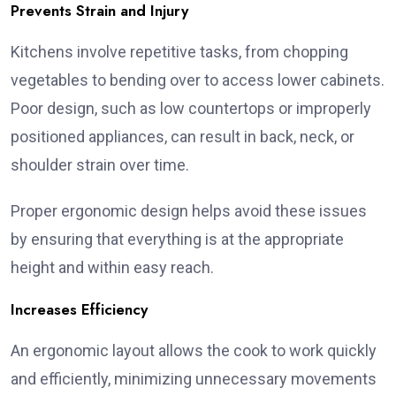
Prevents Strain and Injury
Kitchens involve repetitive tasks, from chopping
vegetables to bending over to access lower cabinets.
Poor design, such as low countertops or improperly
positioned appliances, can result in back, neck, or
shoulder strain over time.
Proper ergonomic design helps avoid these issues
by ensuring that everything is at the appropriate
height and within easy reach.
Increases Efficiency
An ergonomic layout allows the cook to work quickly
and efficiently, minimizing unnecessary movements