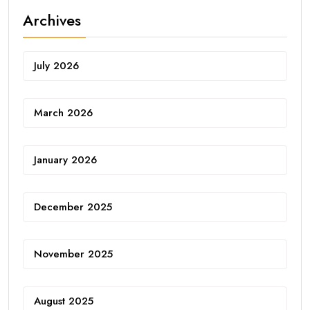
Archives
July 2026
March 2026
January 2026
December 2025
November 2025
August 2025