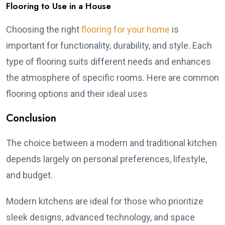
Flooring to Use in a House
Choosing the right
flooring for your home
is
important for functionality, durability, and style. Each
type of flooring suits different needs and enhances
the atmosphere of specific rooms. Here are common
flooring options and their ideal uses
Conclusion
The choice between a modern and traditional kitchen
depends largely on personal preferences, lifestyle,
and budget.
Modern kitchens are ideal for those who prioritize
sleek designs, advanced technology, and space