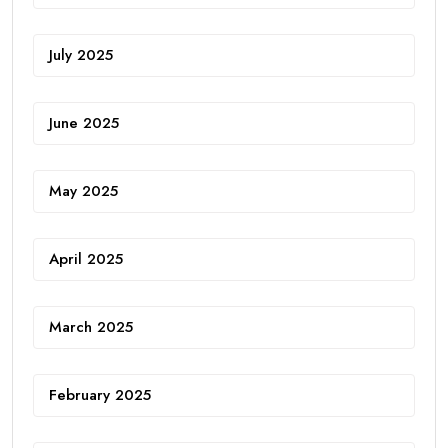
July 2025
June 2025
May 2025
April 2025
March 2025
February 2025