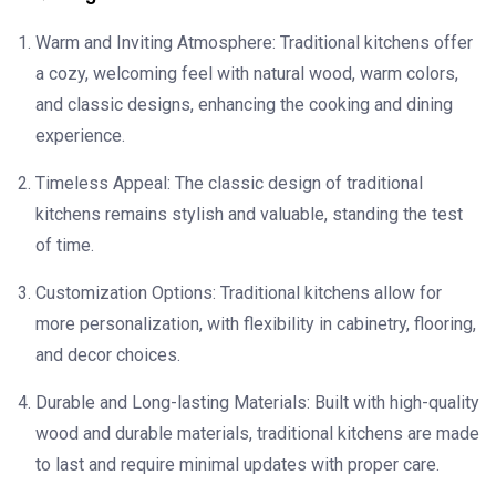
Warm and Inviting Atmosphere: Traditional kitchens offer
a cozy, welcoming feel with natural wood, warm colors,
and classic designs, enhancing the cooking and dining
experience.
Timeless Appeal: The classic design of traditional
kitchens remains stylish and valuable, standing the test
of time.
Customization Options: Traditional kitchens allow for
more personalization, with flexibility in cabinetry, flooring,
and decor choices.
Durable and Long-lasting Materials: Built with high-quality
wood and durable materials, traditional kitchens are made
to last and require minimal updates with proper care.