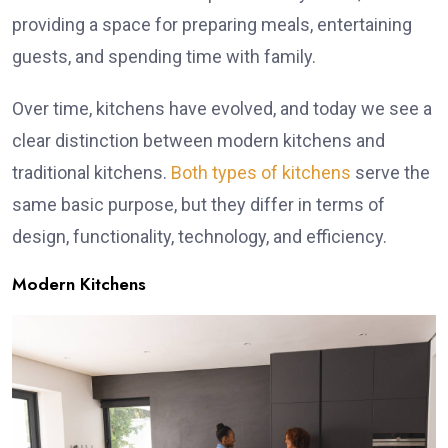
providing a space for preparing meals, entertaining
guests, and spending time with family.
Over time, kitchens have evolved, and today we see a
clear distinction between modern kitchens and
traditional kitchens.
Both types of kitchens
serve the
same basic purpose, but they differ in terms of
design, functionality, technology, and efficiency.
Modern Kitchens