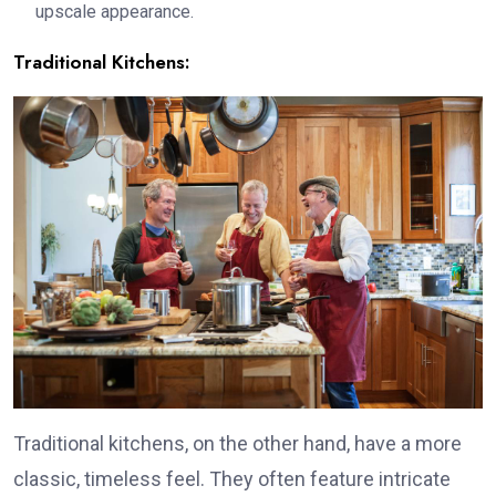
upscale appearance.
Traditional Kitchens:
Traditional kitchens, on the other hand, have a more
classic, timeless feel. They often feature intricate