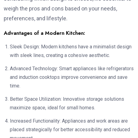
weigh the pros and cons based on your needs,
preferences, and lifestyle.
Advantages of a Modern Kitchen:
Sleek Design: Modern kitchens have a minimalist design
with sleek lines, creating a cohesive aesthetic.
Advanced Technology: Smart appliances like refrigerators
and induction cooktops improve convenience and save
time.
Better Space Utilization: Innovative storage solutions
maximize space, ideal for small homes.
Increased Functionality: Appliances and work areas are
placed strategically for better accessibility and reduced