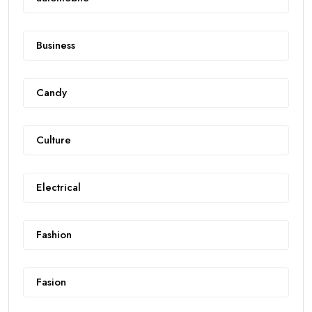
Business
Candy
Culture
Electrical
Fashion
Fasion