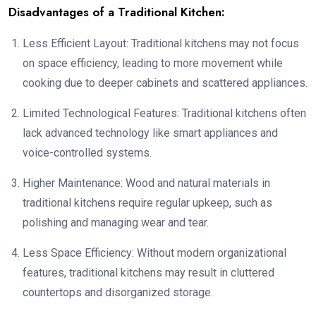
Disadvantages of a Traditional Kitchen:
Less Efficient Layout: Traditional kitchens may not focus
on space efficiency, leading to more movement while
cooking due to deeper cabinets and scattered appliances.
Limited Technological Features: Traditional kitchens often
lack advanced technology like smart appliances and
voice-controlled systems.
Higher Maintenance: Wood and natural materials in
traditional kitchens require regular upkeep, such as
polishing and managing wear and tear.
Less Space Efficiency: Without modern organizational
features, traditional kitchens may result in cluttered
countertops and disorganized storage.