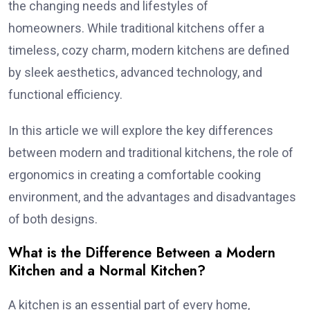
the changing needs and lifestyles of
homeowners. While traditional kitchens offer a
timeless, cozy charm, modern kitchens are defined
by sleek aesthetics, advanced technology, and
functional efficiency.
In this article we will explore the key differences
between modern and traditional kitchens, the role of
ergonomics in creating a comfortable cooking
environment, and the advantages and disadvantages
of both designs.
What is the Difference Between a Modern
Kitchen and a Normal Kitchen?
A kitchen is an essential part of every home,