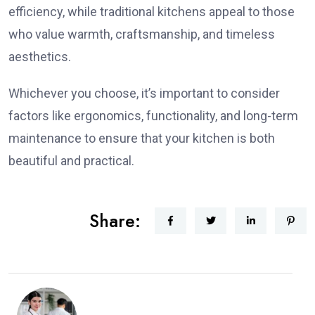
efficiency, while traditional kitchens appeal to those
who value warmth, craftsmanship, and timeless
aesthetics.
Whichever you choose, it’s important to consider
factors like ergonomics, functionality, and long-term
maintenance to ensure that your kitchen is both
beautiful and practical.
Share: