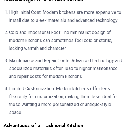
High Initial Cost: Modern kitchens are more expensive to
install due to sleek materials and advanced technology.
Cold and Impersonal Feel: The minimalist design of
modern kitchens can sometimes feel cold or sterile,
lacking warmth and character.
Maintenance and Repair Costs: Advanced technology and
specialized materials often lead to higher maintenance
and repair costs for modern kitchens.
Limited Customization: Modern kitchens offer less
flexibility for customization, making them less ideal for
those wanting a more personalized or antique-style
space.
Advantages of a Traditional Kitchen