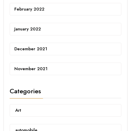
February 2022
January 2022
December 2021
November 2021
Categories
Art
automobile