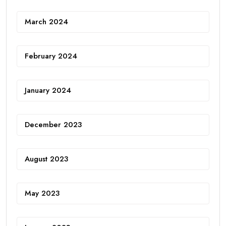
March 2024
February 2024
January 2024
December 2023
August 2023
May 2023