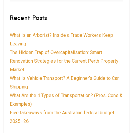
Recent Posts
What Is an Arborist? Inside a Trade Workers Keep
Leaving
The Hidden Trap of Overcapitalisation: Smart
Renovation Strategies for the Current Perth Property
Market
What Is Vehicle Transport? A Beginner’s Guide to Car
Shipping
What Are the 4 Types of Transportation? (Pros, Cons &
Examples)
Five takeaways from the Australian federal budget
2025–26