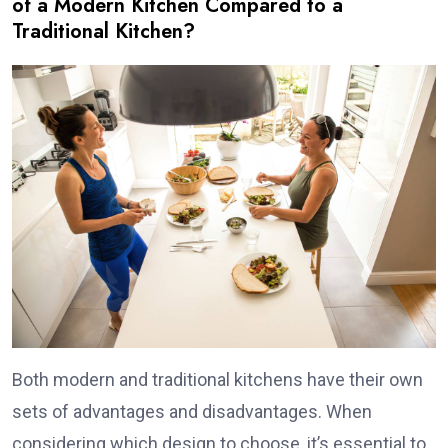
of a Modern Kitchen Compared to a
Traditional Kitchen?
Both modern and traditional kitchens have their own
sets of advantages and disadvantages. When
considering which design to choose, it’s essential to