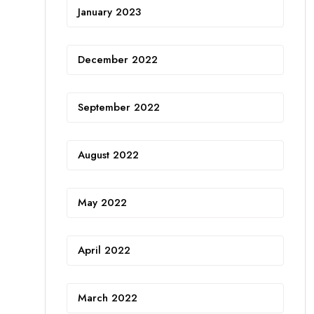
January 2023
December 2022
September 2022
August 2022
May 2022
April 2022
March 2022