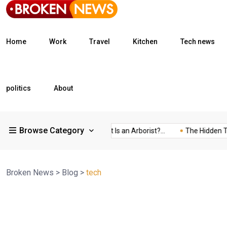
Home
Work
Travel
Kitchen
Tech news
politics
About
Browse Category
What Is a Freight...
What Is an Arborist?...
The Hidden Trap 
Broken News
>
Blog
>
tech