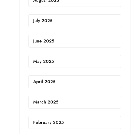
August 2025
July 2025
June 2025
May 2025
April 2025
March 2025
February 2025