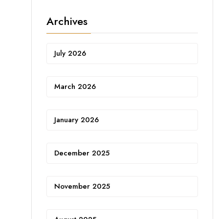
Archives
July 2026
March 2026
January 2026
December 2025
November 2025