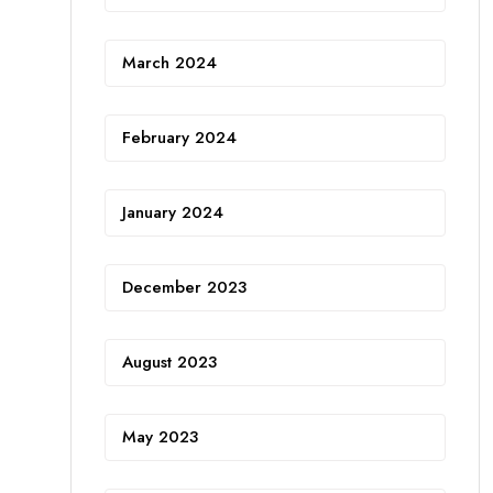
March 2024
February 2024
January 2024
December 2023
August 2023
May 2023