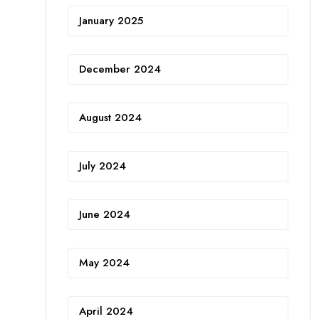
January 2025
December 2024
August 2024
July 2024
June 2024
May 2024
April 2024