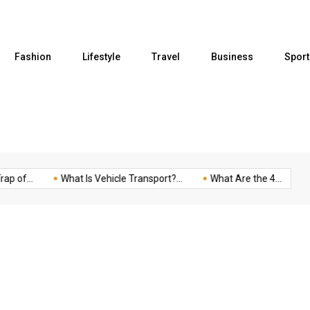
Fashion
Lifestyle
Travel
Business
Sport
of...
What Is Vehicle Transport?...
What Are the 4...
Fiv