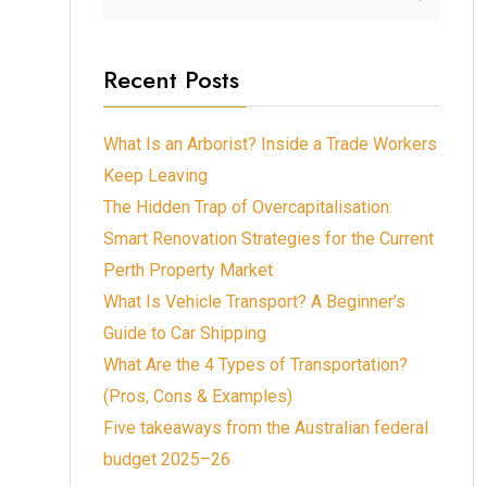
Recent Posts
What Is an Arborist? Inside a Trade Workers
Keep Leaving
The Hidden Trap of Overcapitalisation:
Smart Renovation Strategies for the Current
Perth Property Market
What Is Vehicle Transport? A Beginner’s
Guide to Car Shipping
What Are the 4 Types of Transportation?
(Pros, Cons & Examples)
Five takeaways from the Australian federal
budget 2025–26