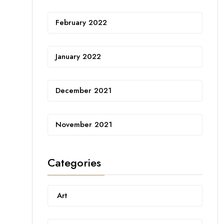
February 2022
January 2022
December 2021
November 2021
Categories
Art