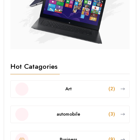
Hot Catagories
Art
(2)
automobile
(3)
Business
(9)