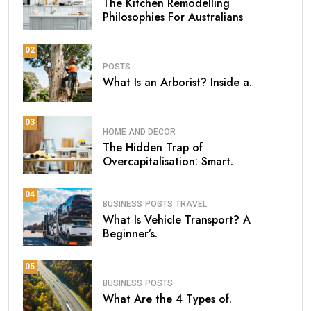
The Kitchen Remodelling
Philosophies For Australians
02
POSTS
What Is an Arborist? Inside a.
03
HOME AND DECOR
The Hidden Trap of
Overcapitalisation: Smart.
04
BUSINESS
POSTS
TRAVEL
What Is Vehicle Transport? A
Beginner’s.
05
BUSINESS
POSTS
What Are the 4 Types of.