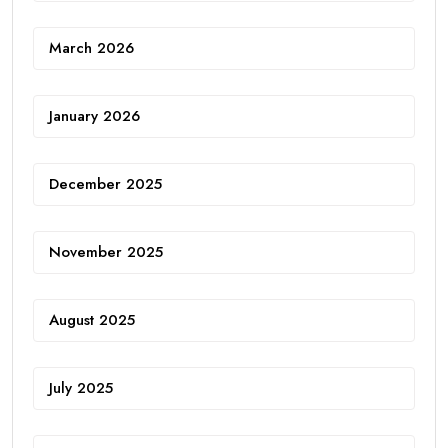
March 2026
January 2026
December 2025
November 2025
August 2025
July 2025