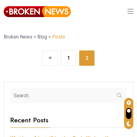
Broken News
>
Blog
>
Posts
1
2
Recent Posts