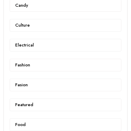
Candy
Culture
Electrical
Fashion
Fasion
Featured
Food