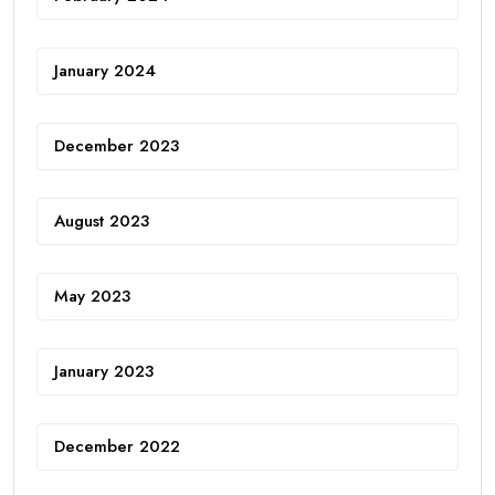
January 2024
December 2023
August 2023
May 2023
January 2023
December 2022