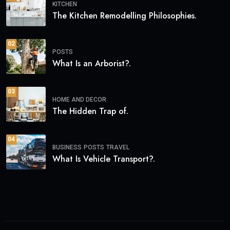
KITCHEN
The Kitchen Remodelling Philosophies.
02
POSTS
What Is an Arborist?.
03
HOME AND DECOR
The Hidden Trap of.
04
BUSINESS
POSTS
TRAVEL
What Is Vehicle Transport?.