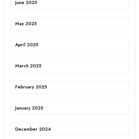
June 2025
May 2025
April 2025
March 2025
February 2025
January 2025
December 2024