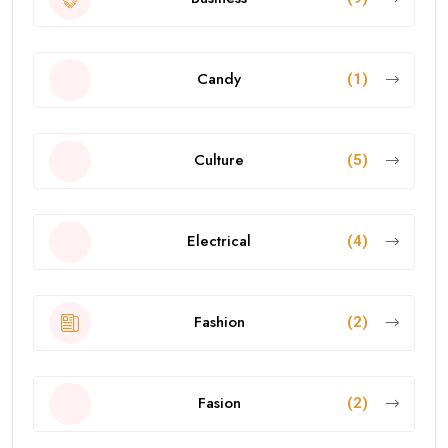
Candy
(1)
Culture
(5)
Electrical
(4)
Fashion
(2)
Fasion
(2)