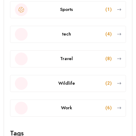
Sports
(1)
tech
(4)
Travel
(8)
Wildlife
(2)
Work
(6)
Tags