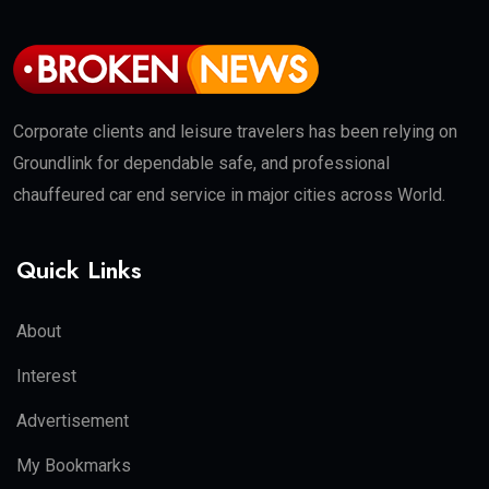
Corporate clients and leisure travelers has been relying on
Groundlink for dependable safe, and professional
chauffeured car end service in major cities across World.
Quick Links
About
Interest
Advertisement
My Bookmarks