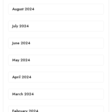
August 2024
July 2024
June 2024
May 2024
April 2024
March 2024
February 2024