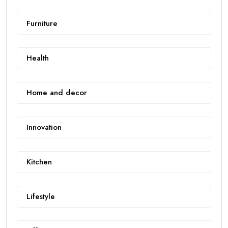
Furniture
Health
Home and decor
Innovation
Kitchen
Lifestyle