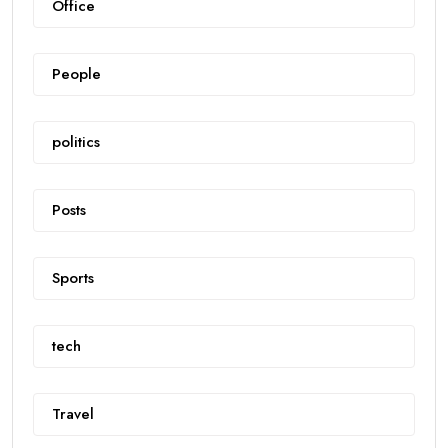
Office
People
politics
Posts
Sports
tech
Travel