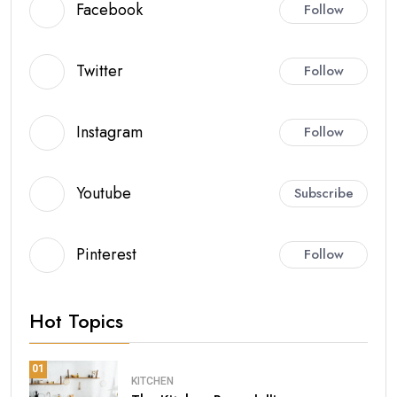
Facebook
Follow
Twitter
Follow
Instagram
Follow
Youtube
Subscribe
Pinterest
Follow
Hot Topics
01
KITCHEN