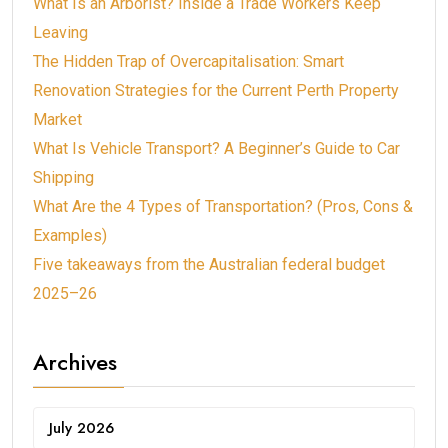
What Is an Arborist? Inside a Trade Workers Keep
Leaving
The Hidden Trap of Overcapitalisation: Smart
Renovation Strategies for the Current Perth Property
Market
What Is Vehicle Transport? A Beginner’s Guide to Car
Shipping
What Are the 4 Types of Transportation? (Pros, Cons &
Examples)
Five takeaways from the Australian federal budget
2025–26
Archives
July 2026