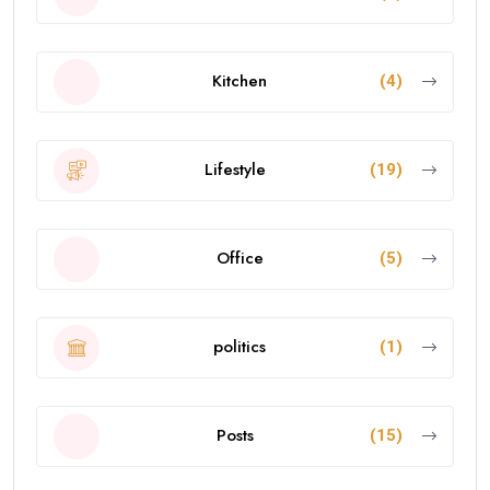
Kitchen
(4)
Lifestyle
(19)
Office
(5)
politics
(1)
Posts
(15)