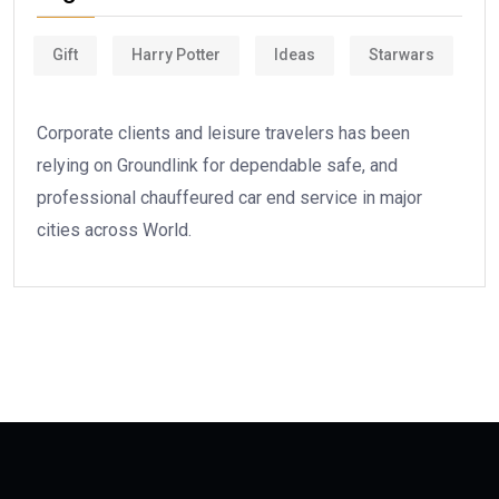
Gift
Harry Potter
Ideas
Starwars
Corporate clients and leisure travelers has been
relying on Groundlink for dependable safe, and
professional chauffeured car end service in major
cities across World.