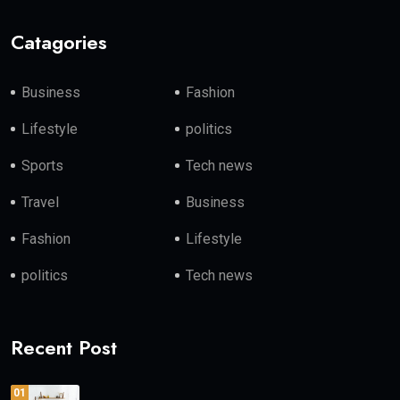
Catagories
Business
Fashion
Lifestyle
politics
Sports
Tech news
Travel
Business
Fashion
Lifestyle
politics
Tech news
Recent Post
01