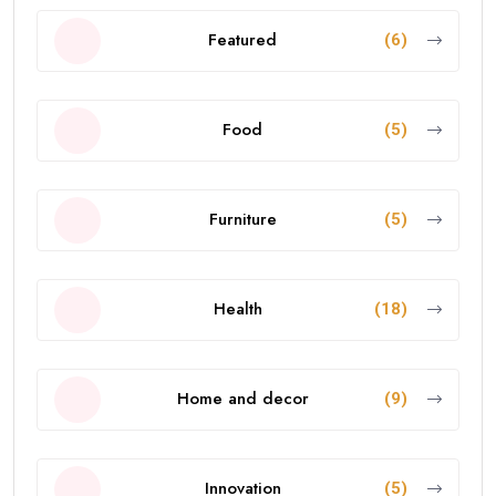
Featured
(6)
Food
(5)
Furniture
(5)
Health
(18)
Home and decor
(9)
Innovation
(5)