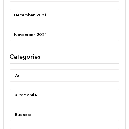
December 2021
November 2021
Categories
Art
automobile
Business