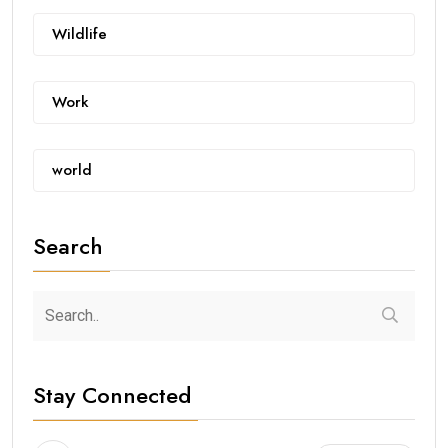
Wildlife
Work
world
Search
Stay Connected