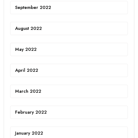
September 2022
August 2022
May 2022
April 2022
March 2022
February 2022
January 2022